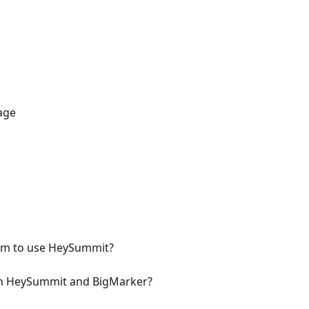
age
rm to use HeySummit?
en HeySummit and BigMarker?