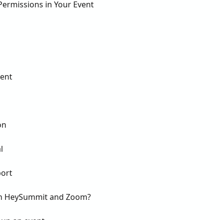
ermissions in Your Event
ent
on
l
ort
een HeySummit and Zoom?