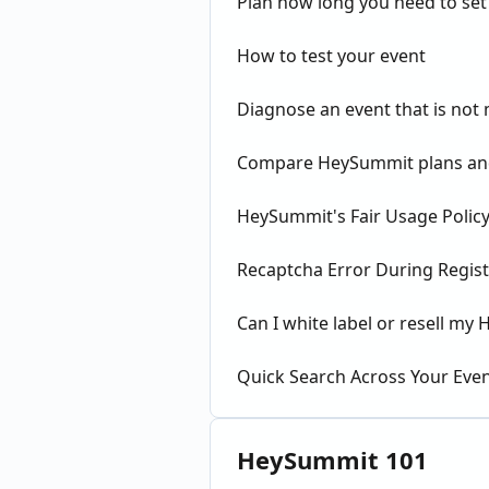
Plan how long you need to set
How to test your event
Diagnose an event that is not
Compare HeySummit plans and
HeySummit's Fair Usage Policy
Recaptcha Error During Regist
Can I white label or resell m
Quick Search Across Your Eve
HeySummit 101