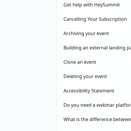
Get help with HeySummit
Cancelling Your Subscription
Archiving your event
Building an external landing p
Clone an event
Deleting your event
Accessibility Statement
Do you need a webinar platfo
What is the difference betwe