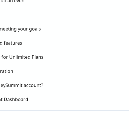
 up an event
 meeting your goals
 features
 for Unlimited Plans
ration
y HeySummit account?
nt Dashboard