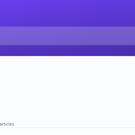
articles