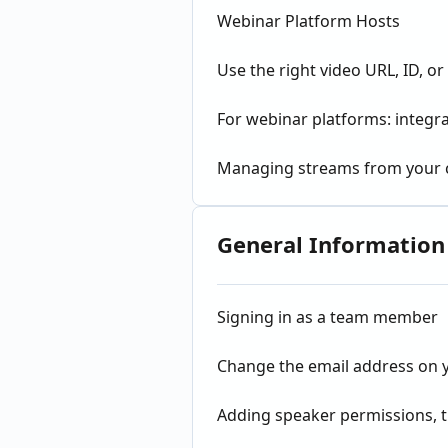
Webinar Platform Hosts
Use the right video URL, ID, 
For webinar platforms: integ
Managing streams from your
General Information
Signing in as a team member
Change the email address on
Adding speaker permissions, ti