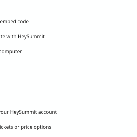
or embed code
rate with HeySummit
 computer
 your HeySummit account
ckets or price options