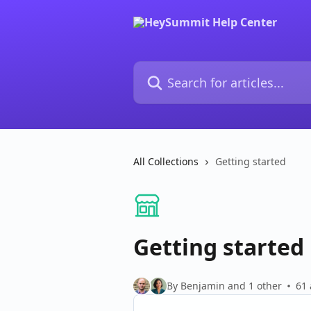
Skip to main content
Search for articles...
All Collections
Getting started
Getting started
By Benjamin and 1 other
61 