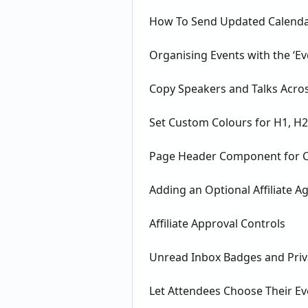
How To Send Updated Calendar
Organising Events with the ‘Eve
Copy Speakers and Talks Acros
Set Custom Colours for H1, H
Page Header Component for Co
Adding an Optional Affiliate 
Affiliate Approval Controls
Unread Inbox Badges and Pri
Let Attendees Choose Their E