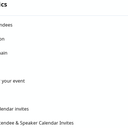
ics
endees
on
main
 your event
lendar invites
ttendee & Speaker Calendar Invites