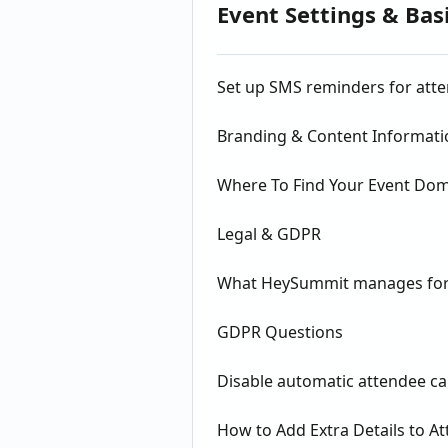
Event Settings & Bas
Set up SMS reminders for att
Branding & Content Informati
Where To Find Your Event Do
Legal & GDPR
What HeySummit manages for
GDPR Questions
Disable automatic attendee ca
How to Add Extra Details to A