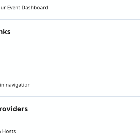
our Event Dashboard
nks
in navigation
roviders
m Hosts