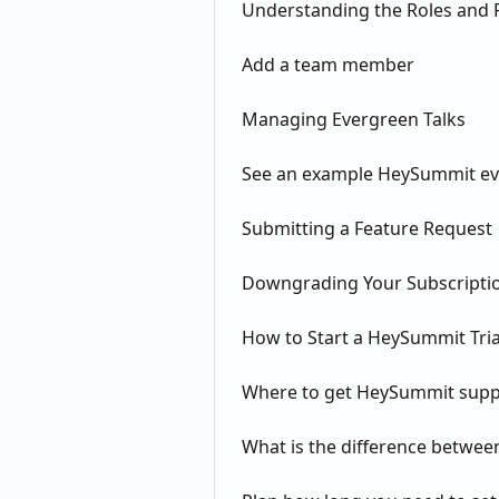
Understanding the Roles and P
Add a team member
Managing Evergreen Talks
See an example HeySummit ev
Submitting a Feature Request
Downgrading Your Subscripti
How to Start a HeySummit Tria
Where to get HeySummit supp
What is the difference betw