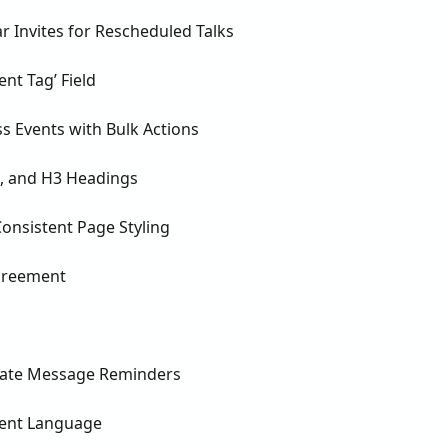
 Invites for Rescheduled Talks
nt Tag’ Field
s Events with Bulk Actions
2, and H3 Headings
nsistent Page Styling
Agreement
vate Message Reminders
vent Language