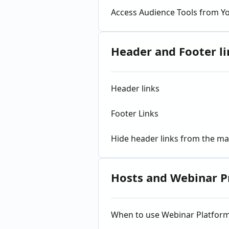
Access Audience Tools from Y
Header and Footer li
Header links
Footer Links
Hide header links from the ma
Hosts and Webinar P
When to use Webinar Platfor