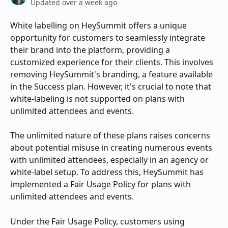
Updated over a week ago
White labelling on HeySummit offers a unique 
opportunity for customers to seamlessly integrate 
their brand into the platform, providing a 
customized experience for their clients. This involves 
removing HeySummit's branding, a feature available 
in the Success plan. However, it's crucial to note that 
white-labeling is not supported on plans with 
unlimited attendees and events.
The unlimited nature of these plans raises concerns 
about potential misuse in creating numerous events 
with unlimited attendees, especially in an agency or 
white-label setup. To address this, HeySummit has 
implemented a Fair Usage Policy for plans with 
unlimited attendees and events.
Under the Fair Usage Policy, customers using 