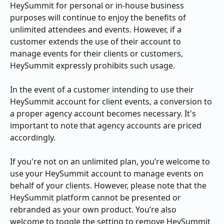
HeySummit for personal or in-house business 
purposes will continue to enjoy the benefits of 
unlimited attendees and events. However, if a 
customer extends the use of their account to 
manage events for their clients or customers, 
HeySummit expressly prohibits such usage.
In the event of a customer intending to use their 
HeySummit account for client events, a conversion to 
a proper agency account becomes necessary. It's 
important to note that agency accounts are priced 
accordingly.
If you're not on an unlimited plan, you’re welcome to 
use your HeySummit account to manage events on 
behalf of your clients. However, please note that the 
HeySummit platform cannot be presented or 
rebranded as your own product. You’re also 
welcome to toggle the setting to remove HeySummit 