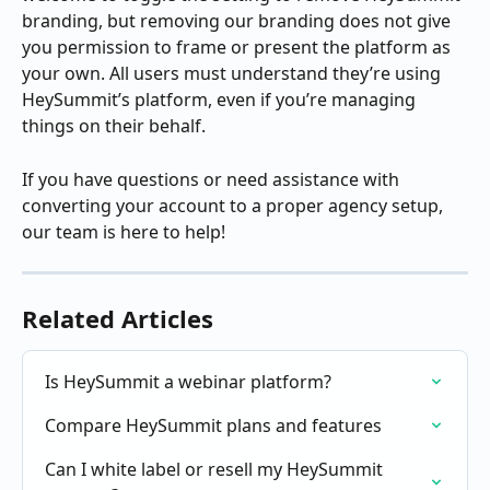
branding, but removing our branding does not give 
you permission to frame or present the platform as 
your own. All users must understand they’re using 
HeySummit’s platform, even if you’re managing 
things on their behalf.
If you have questions or need assistance with 
converting your account to a proper agency setup, 
our team is here to help!
Related Articles
Is HeySummit a webinar platform?
Compare HeySummit plans and features
Can I white label or resell my HeySummit 