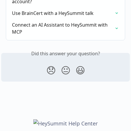
account?
Use BrainCert with a HeySummit talk
Connect an AI Assistant to HeySummit with 
MCP
Did this answer your question?
😞
😐
😃