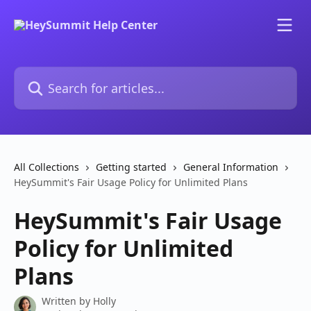
Skip to main content
Search for articles...
All Collections
Getting started
General Information
HeySummit's Fair Usage Policy for Unlimited Plans
HeySummit's Fair Usage
Policy for Unlimited
Plans
Written by
Holly