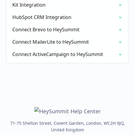
Kit Integration
HubSpot CRM Integration
Connect Brevo to HeySummit
Connect MailerLite to HeySummit
Connect ActiveCampaign to HeySummit
71-75 Shelton Street, Covent Garden, London, WC2H 9JQ,
United Kingdom