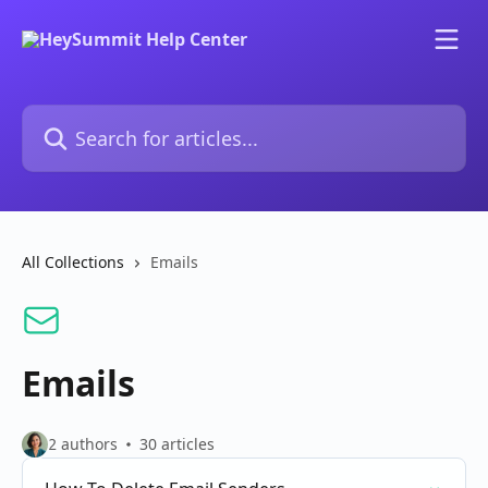
Skip to main content
Search for articles...
All Collections
Emails
Emails
2 authors
30 articles