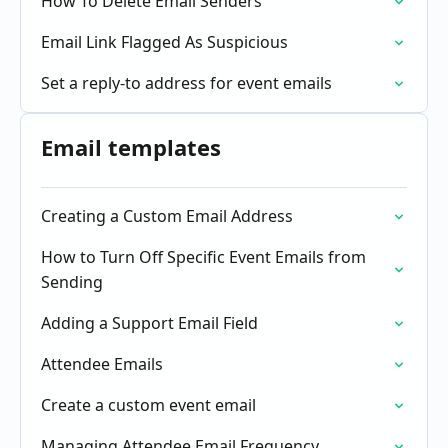
How To Delete Email Senders
Email Link Flagged As Suspicious
Set a reply-to address for event emails
Email templates
Creating a Custom Email Address
How to Turn Off Specific Event Emails from
Sending
Adding a Support Email Field
Attendee Emails
Create a custom event email
Managing Attendee Email Frequency