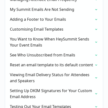
My Summit Emails Are Not Sending
Adding a Footer to Your Emails
Customising Email Templates
You Want to Know When HeySummit Sends
Your Event Emails
See Who Unsubscribed from Emails
Reset an email template to its default content
Viewing Email Delivery Status for Attendees
and Speakers
Setting Up DKIM Signatures for Your Custom
Email Address
Testing Out Your Email Templates