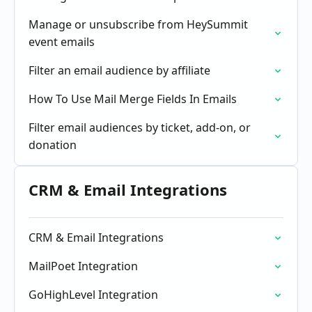
Manage or unsubscribe from HeySummit
event emails
Filter an email audience by affiliate
How To Use Mail Merge Fields In Emails
Filter email audiences by ticket, add-on, or
donation
CRM & Email Integrations
CRM & Email Integrations
MailPoet Integration
GoHighLevel Integration