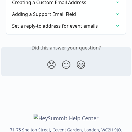
Creating a Custom Email Address
Adding a Support Email Field
Set a reply-to address for event emails
Did this answer your question?
😞
😐
😃
71-75 Shelton Street, Covent Garden, London, WC2H 9JQ,