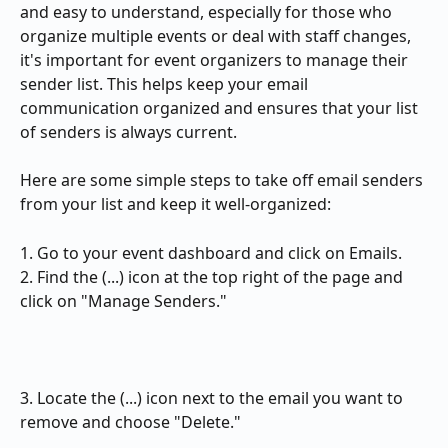
and easy to understand, especially for those who 
organize multiple events or deal with staff changes, 
it's important for event organizers to manage their 
sender list. This helps keep your email 
communication organized and ensures that your list 
of senders is always current. 
Here are some simple steps to take off email senders 
from your list and keep it well-organized: 
1. Go to your event dashboard and click on Emails.
2. Find the (...) icon at the top right of the page and 
click on "Manage Senders."
3. Locate the (...) icon next to the email you want to 
remove and choose "Delete."