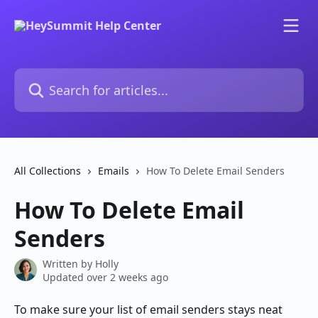
Skip to main content
Search for articles...
All Collections
Emails
How To Delete Email Senders
How To Delete Email
Senders
Written by
Holly
Updated over 2 weeks ago
To make sure your list of email senders stays neat 