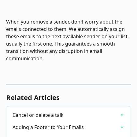
When you remove a sender, don't worry about the 
emails connected to them. We automatically assign 
these emails to the next available sender on your list, 
usually the first one. This guarantees a smooth 
transition without any disruption in email 
communication.
Related Articles
Cancel or delete a talk
Adding a Footer to Your Emails