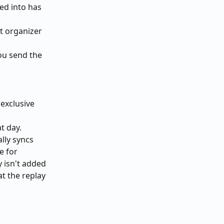
ed into has 
t organizer 
ou send the 
exclusive 
t day. 
lly syncs 
e for 
 isn't added 
t the replay 