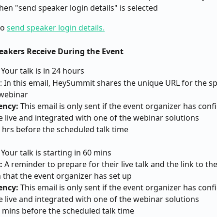
hen "send speaker login details" is selected
o 
send speaker login details.
peakers Receive During the Event
: Your talk is in 24 hours
: In this email, HeySummit shares the unique URL for the sp
 webinar
ency:
 This email is only sent if the event organizer has conf
be live and integrated with one of the webinar solutions
4 hrs before the scheduled talk time
: Your talk is starting in 60 mins
:
 A reminder to prepare for their live talk and the link to th
 that the event organizer has set up
ency:
 This email is only sent if the event organizer has conf
be live and integrated with one of the webinar solutions
0 mins before the scheduled talk time