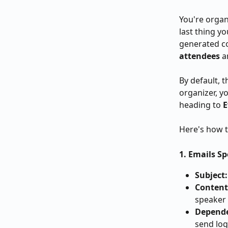
You're organ
last thing y
generated co
attendees
 
By default, t
organizer, y
heading to 
E
Here's how t
1. Emails S
Subject:
Content
speaker 
Depend
send log