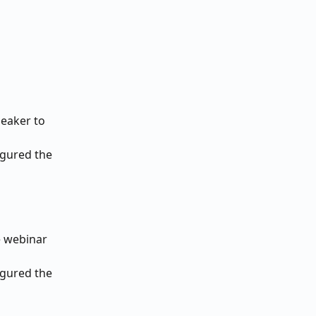
eaker to 
igured the 
e webinar 
igured the 