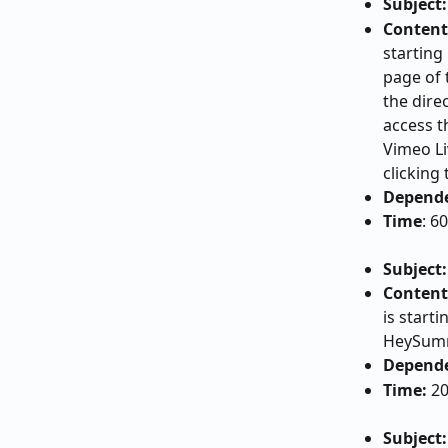
Subject:
Content
starting
page of 
the dire
access t
Vimeo Li
clicking
Depend
Time
: 6
Subject:
Content
is starti
HeySumm
Depend
Time:
 2
Subject: