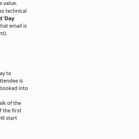
e value.
o technical 
d 'Day 
that email is 
t). 
ay to 
ttendee is 
 booked into 
lk of the 
 the first 
ll start 