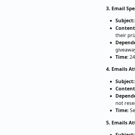
3. Email Spe
Subject:
Content
their pr
Depende
giveawa
Time
: 2
4. Emails A
Subject:
Content
Depende
not rese
Time: 
Se
5. Emails A
Subject: