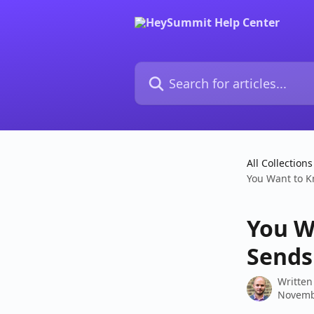
Skip to main content
Search for articles...
All Collections
You Want to 
You W
Sends
Written
Novemb