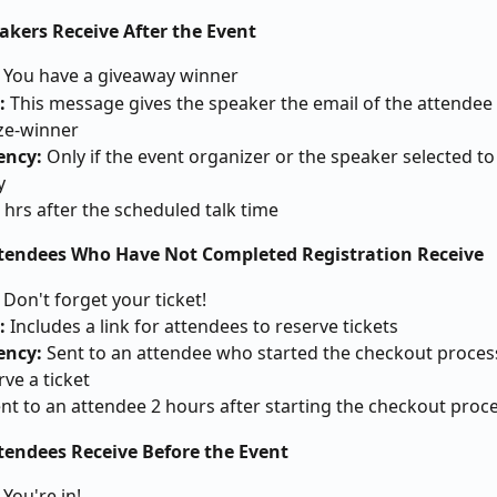
akers Receive After the Event
 You have a giveaway winner
: 
This message gives the speaker the email of the attendee 
ize-winner
ncy: 
Only if the event organizer or the speaker selected to 
y
4 hrs after the scheduled talk time
ttendees Who Have Not Completed Registration Receive
 Don't forget your ticket!
: 
Includes a link for attendees to reserve tickets
ncy: 
Sent to an attendee who started the checkout process
rve a ticket
nt to an attendee 2 hours after starting the checkout proc
ttendees Receive Before the Event
 
You're in!