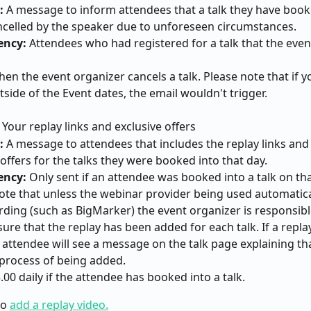
: 
A message to inform attendees that a talk they have book
celled by the speaker due to unforeseen circumstances.
ency:
 Attendees who had registered for a talk that the even
hen the event organizer cancels a talk. Please note that if y
tside of the Event dates, the email wouldn't trigger.
 Your replay links and exclusive offers
: 
A message to attendees that includes the replay links and 
offers for the talks they were booked into that day.
ency:
 Only sent if an attendee was booked into a talk on tha
ote that unless the webinar provider being used automatica
rding (such as BigMarker) the event organizer is responsibl
ure that the replay has been added for each talk. If a replay
 attendee will see a message on the talk page explaining tha
e process of being added.
3.00 daily if the attendee has booked into a talk.
o 
add a replay video.