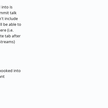
into is 
mmit talk 
't include 
l be able to 
e (i.e. 
te tab after 
 streams)
 booked into 
ant 