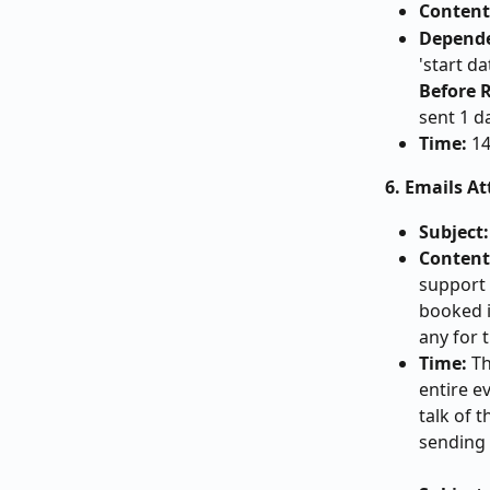
Content
Depend
'start da
Before R
sent 1 d
Time:
 1
6. Emails A
Subject:
Content
support a
booked i
any for t
Time:
 T
entire ev
talk of t
sending 