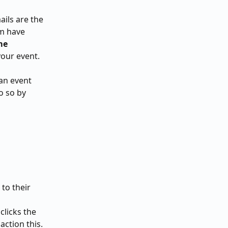
ils are the 
m have 
me 
our event.
an event 
o so by 
to their 
clicks the 
action this.