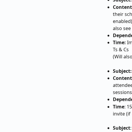
Content
their sc
enabled)
also see
Depende
Time:
 I
Ts & Cs
(Will al
Subject:
Content
attendee
sessions
Depend
Time
: 1
invite (i
Subject