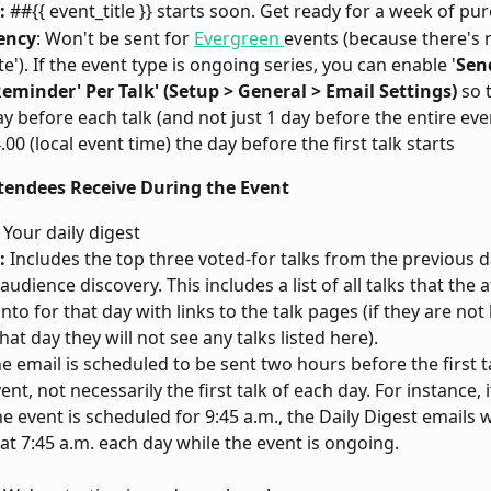
: 
##{{ event_title }} starts soon. Get ready for a week of pur
ency
: Won't be sent for 
Evergreen 
events (because there's n
te'). If the event type is ongoing series, you can enable '
Sen
eminder' Per Talk' (Setup > General > Email Settings)
 so 
ay before each talk (and not just 1 day before the entire even
4.00 (local event time) the day before the first talk starts
ttendees Receive During the Event
 Your daily digest
: 
Includes the top three voted-for talks from the previous d
udience discovery. This includes a list of all talks that the a
nto for that day with links to the talk pages (if they are not
hat day they will not see any talks listed here).
he email is scheduled to be sent two hours before the first ta
ent, not necessarily the first talk of each day. For instance, if
he event is scheduled for 9:45 a.m., the Daily Digest emails wi
at 7:45 a.m. each day while the event is ongoing.