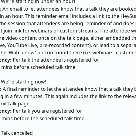
 We're starting in under an hour!
: An email to let attendees know that a talk they are booked 
 in an hour. This reminder email includes a link to the HeySu
the session that attendees are being reminder of and doesn
ct join link for webinars or custom streams. The attendee wil
he video content once on the talk page, either embedded ther
ve, YouTube Live, pre-recorded content), or lead to a separa
 the 'Watch now' button found there (i.e. webinars, custom
ency:
 Per talk the attendee is registered for
0 mins before scheduled talk time
 We're starting now!
:
 A final reminder to let the attendee know that a talk they
ng in a few minutes. This again includes the link to the relev
it talk page
ency:
 Per talk you are registered for
0 mins before the scheduled talk time
 
Talk cancelled