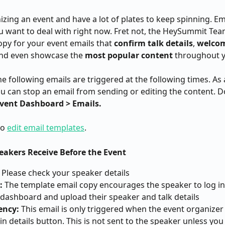
izing an event and have a lot of plates to keep spinning. Ema
ou want to deal with right now. Fret not, the HeySummit Tea
py for your event emails that 
confirm talk details
, 
welco
and even showcase the 
most popular content
 throughout y
he following emails are triggered at the following times. As 
ou can stop an email from sending or editing the content. D
vent Dashboard > Emails.
o 
edit email templates
.
peakers Receive Before the Event
 Please check your speaker details
:
 The template email copy encourages the speaker to log in 
dashboard and upload their speaker and talk details
ency:
 This email is only triggered when the event organizer 
in details button. This is not sent to the speaker unless you 