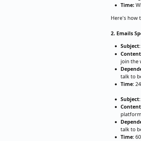
Time:
 W
Here's how t
2. Emails S
Subject
Content
join the
Depend
talk to 
Time
: 2
Subject
Content
platform
Depend
talk to 
Time
: 6