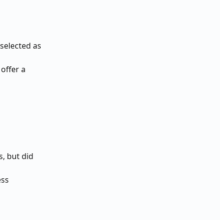
selected as 
offer a 
, but did 
ess