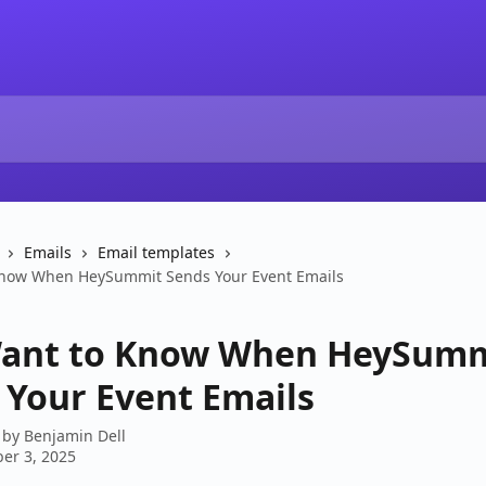
Emails
Email templates
Know When HeySummit Sends Your Event Emails
ant to Know When HeySum
 Your Event Emails
 by
Benjamin Dell
er 3, 2025