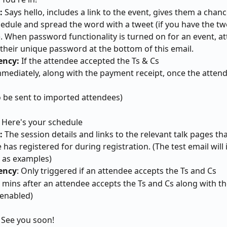
: 
Says hello, includes a link to the event, gives them a chan
hedule and spread the word with a tweet (if you have the tw
. When password functionality is turned on for an event, at
 their unique password at the bottom of this email.
ncy: 
If the attendee accepted the Ts & Cs
mmediately, along with the payment receipt, once the atten
so be sent to imported attendees)
 
Here's your schedule
: 
The session details and links to the relevant talk pages tha
 has registered for during registration. (The test email will
 as examples)
ency
: Only triggered if an attendee accepts the Ts and Cs
5 mins after an attendee accepts the Ts and Cs along with th
f enabled)
: See you soon!