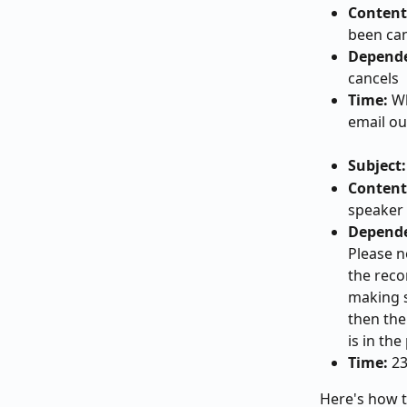
Content
been can
Depend
cancels
Time:
 W
email ou
Subject:
Content
speaker 
Depend
Please n
the reco
making s
then the
is in th
Time:
 2
Here's how t