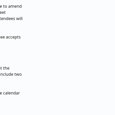
ce to amend 
eet 
tendees will 
dee accepts 
t the 
 include two 
e calendar 