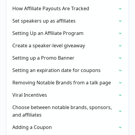
How Affiliate Payouts Are Tracked
Set speakers up as affiliates
Setting Up an Affiliate Program
Create a speaker-level giveaway
Setting up a Promo Banner
Setting an expiration date for coupons
Removing Notable Brands from a talk page
Viral Incentives
Choose between notable brands, sponsors,
and affiliates
Adding a Coupon