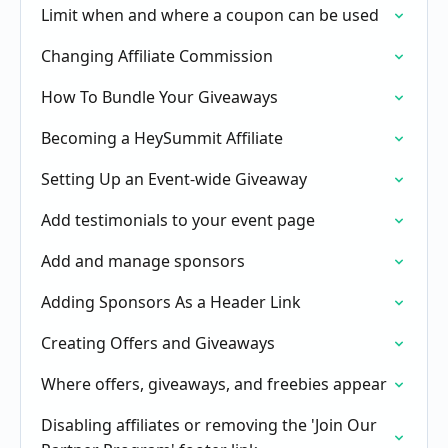
Limit when and where a coupon can be used
Changing Affiliate Commission
How To Bundle Your Giveaways
Becoming a HeySummit Affiliate
Setting Up an Event-wide Giveaway
Add testimonials to your event page
Add and manage sponsors
Adding Sponsors As a Header Link
Creating Offers and Giveaways
Where offers, giveaways, and freebies appear
Disabling affiliates or removing the 'Join Our