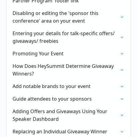
Partner Program' footer link
Disabling or editing the 'sponsor this
conference' area on your event
Entering your details for talk-specific offers/
giveaways/ freebies
Promoting Your Event
How Does HeySummit Determine Giveaway
Winners?
Add notable brands to your event
Guide attendees to your sponsors
Adding Offers and Giveaways Using Your
Speaker Dashboard
Replacing an Individual Giveaway Winner