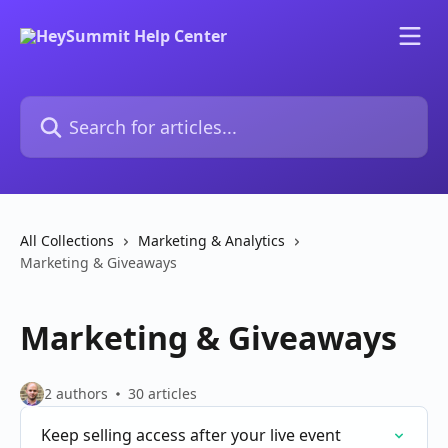
Skip to main content
Search for articles...
All Collections
Marketing & Analytics
Marketing & Giveaways
Marketing & Giveaways
2 authors
30 articles
Keep selling access after your live event