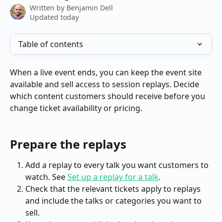
Written by
Benjamin Dell
Updated today
Table of contents
When a live event ends, you can keep the event site 
available and sell access to session replays. Decide 
which content customers should receive before you 
change ticket availability or pricing.
Prepare the replays
Add a replay to every talk you want customers to 
watch. See 
Set up a replay for a talk
.
Check that the relevant tickets apply to replays 
and include the talks or categories you want to 
sell.