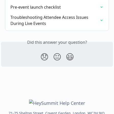
Pre-event launch checklist
Troubleshooting Attendee Access Issues 
During Live Events
Did this answer your question?
😞
😐
😃
71-75 Shelton Street, Covent Garden, London, WC2H 9JQ,