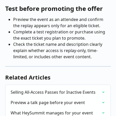
Test before promoting the offer
Preview the event as an attendee and confirm 
the replay appears only for an eligible ticket.
Complete a test registration or purchase using 
the exact ticket you plan to promote.
Check the ticket name and description clearly 
explain whether access is replay-only, time-
limited, or includes other event content.
Related Articles
Selling All-Access Passes for Inactive Events
Preview a talk page before your event
What HeySummit manages for your event