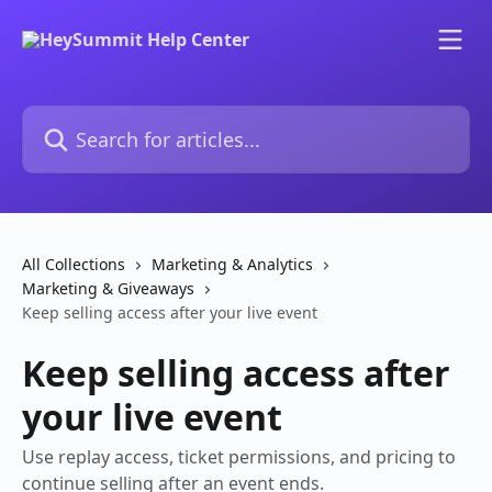
Skip to main content
Search for articles...
All Collections
Marketing & Analytics
Marketing & Giveaways
Keep selling access after your live event
Keep selling access after
your live event
Use replay access, ticket permissions, and pricing to
continue selling after an event ends.