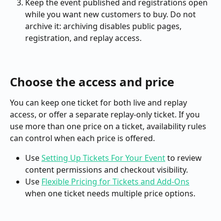
Keep the event published and registrations open 
while you want new customers to buy. Do not 
archive it: archiving disables public pages, 
registration, and replay access.
Choose the access and price
You can keep one ticket for both live and replay 
access, or offer a separate replay-only ticket. If you 
use more than one price on a ticket, availability rules 
can control when each price is offered.
Use 
Setting Up Tickets For Your Event
 to review 
content permissions and checkout visibility.
Use 
Flexible Pricing for Tickets and Add-Ons
when one ticket needs multiple price options.