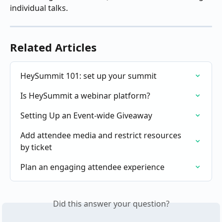
individual talks.
Related Articles
HeySummit 101: set up your summit
Is HeySummit a webinar platform?
Setting Up an Event-wide Giveaway
Add attendee media and restrict resources 
by ticket
Plan an engaging attendee experience
Did this answer your question?