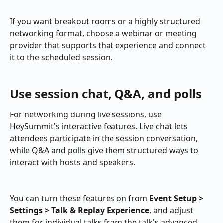
If you want breakout rooms or a highly structured 
networking format, choose a webinar or meeting 
provider that supports that experience and connect 
it to the scheduled session.
Use session chat, Q&A, and polls
For networking during live sessions, use 
HeySummit's interactive features. Live chat lets 
attendees participate in the session conversation, 
while Q&A and polls give them structured ways to 
interact with hosts and speakers.
You can turn these features on from 
Event Setup > 
Settings > Talk & Replay Experience
, and adjust 
them for individual talks from the talk's advanced 