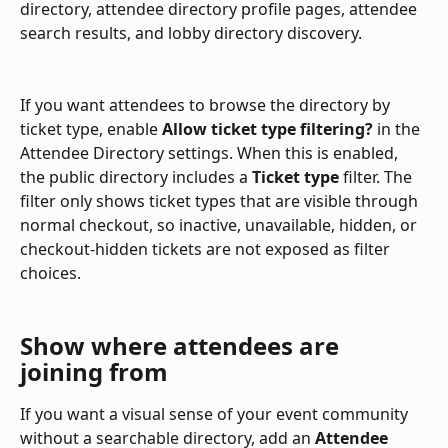
directory, attendee directory profile pages, attendee 
search results, and lobby directory discovery.
If you want attendees to browse the directory by 
ticket type, enable 
Allow ticket type filtering?
 in the 
Attendee Directory settings. When this is enabled, 
the public directory includes a 
Ticket type
 filter. The 
filter only shows ticket types that are visible through 
normal checkout, so inactive, unavailable, hidden, or 
checkout-hidden tickets are not exposed as filter 
choices.
Show where attendees are 
joining from
If you want a visual sense of your event community 
without a searchable directory, add an 
Attendee 