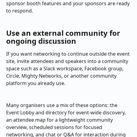
sponsor booth features and your sponsors are ready 
to respond.
Use an external community for 
ongoing discussion
If you want networking to continue outside the event 
site, invite attendees and speakers into a community 
space such as a Slack workspace, Facebook group, 
Circle, Mighty Networks, or another community 
platform you already use.
Many organisers use a mix of these options: the 
Event Lobby and directory for event-wide discovery, 
an attendee map for a lightweight community 
overview, scheduled sessions for focused 
networking, and chat or Q&A for interaction during 