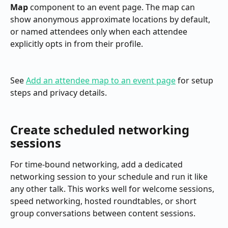
Map
 component to an event page. The map can 
show anonymous approximate locations by default, 
or named attendees only when each attendee 
explicitly opts in from their profile.
See 
Add an attendee map to an event page
 for setup 
steps and privacy details.
Create scheduled networking 
sessions
For time-bound networking, add a dedicated 
networking session to your schedule and run it like 
any other talk. This works well for welcome sessions, 
speed networking, hosted roundtables, or short 
group conversations between content sessions.