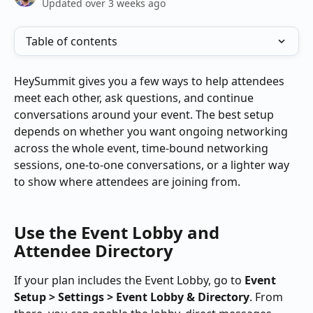
Updated over 3 weeks ago
Table of contents
HeySummit gives you a few ways to help attendees 
meet each other, ask questions, and continue 
conversations around your event. The best setup 
depends on whether you want ongoing networking 
across the whole event, time-bound networking 
sessions, one-to-one conversations, or a lighter way 
to show where attendees are joining from.
Use the Event Lobby and 
Attendee Directory
If your plan includes the Event Lobby, go to 
Event 
Setup > Settings > Event Lobby & Directory
. From 