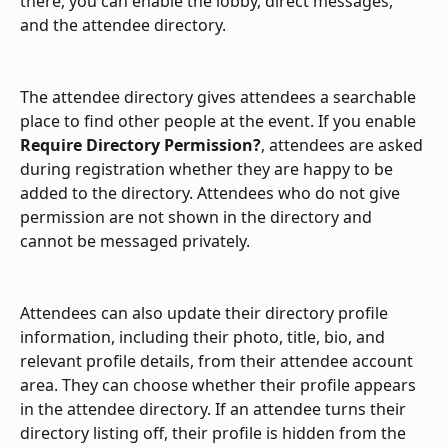
there, you can enable the lobby, direct messages, 
and the attendee directory.
The attendee directory gives attendees a searchable 
place to find other people at the event. If you enable 
Require Directory Permission?
, attendees are asked 
during registration whether they are happy to be 
added to the directory. Attendees who do not give 
permission are not shown in the directory and 
cannot be messaged privately.
Attendees can also update their directory profile 
information, including their photo, title, bio, and 
relevant profile details, from their attendee account 
area. They can choose whether their profile appears 
in the attendee directory. If an attendee turns their 
directory listing off, their profile is hidden from the 