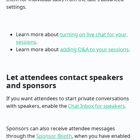
settings.
Learn more about 
turning on live chat for your 
sessions
.
Learn more about 
adding Q&A to your sessions
.
Let attendees contact speakers 
and sponsors
If you want attendees to start private conversations 
with speakers, enable the 
Chat Inbox for speakers
.
Sponsors can also receive attendee messages 
through the 
Sponsor Booth
, when you have enabled 