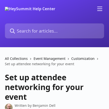
Skip to main content
Search for articles...
All Collections
Event Management
Customization
Set up attendee networking for your event
Set up attendee
networking for your
event
Written by
Benjamin Dell