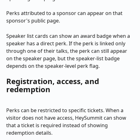
Perks attributed to a sponsor can appear on that 
sponsor's public page.
Speaker list cards can show an award badge when a 
speaker has a direct perk. If the perk is linked only 
through one of their talks, the perk can still appear 
on the speaker page, but the speaker-list badge 
depends on the speaker-level perk flag.
Registration, access, and 
redemption
Perks can be restricted to specific tickets. When a 
visitor does not have access, HeySummit can show 
that a ticket is required instead of showing 
redemption details.