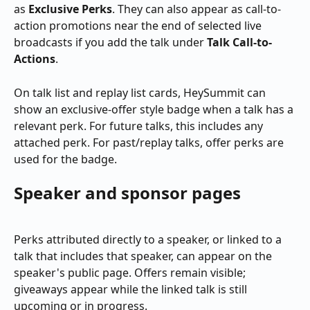
as 
Exclusive Perks
. They can also appear as call-to-
action promotions near the end of selected live 
broadcasts if you add the talk under 
Talk Call-to-
Actions
.
On talk list and replay list cards, HeySummit can 
show an exclusive-offer style badge when a talk has a 
relevant perk. For future talks, this includes any 
attached perk. For past/replay talks, offer perks are 
used for the badge.
Speaker and sponsor pages
Perks attributed directly to a speaker, or linked to a 
talk that includes that speaker, can appear on the 
speaker's public page. Offers remain visible; 
giveaways appear while the linked talk is still 
upcoming or in progress.