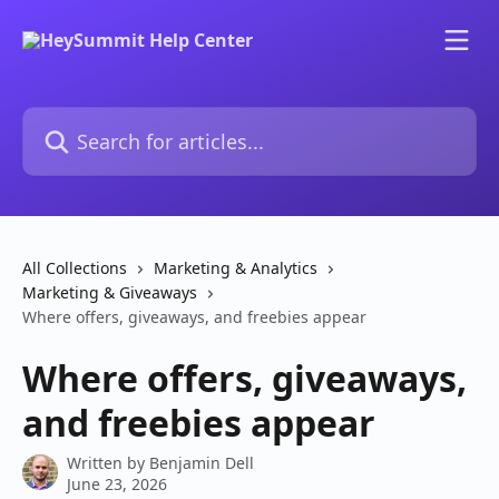
Skip to main content
Search for articles...
All Collections
Marketing & Analytics
Marketing & Giveaways
Where offers, giveaways, and freebies appear
Where offers, giveaways,
and freebies appear
Written by
Benjamin Dell
June 23, 2026