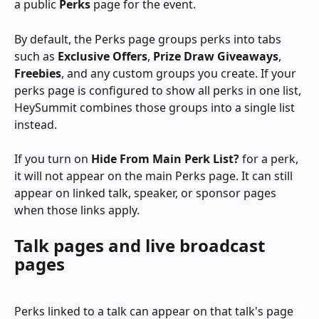
a public 
Perks
 page for the event.
By default, the Perks page groups perks into tabs 
such as 
Exclusive Offers
, 
Prize Draw Giveaways
, 
Freebies
, and any custom groups you create. If your 
perks page is configured to show all perks in one list, 
HeySummit combines those groups into a single list 
instead.
If you turn on 
Hide From Main Perk List?
 for a perk, 
it will not appear on the main Perks page. It can still 
appear on linked talk, speaker, or sponsor pages 
when those links apply.
Talk pages and live broadcast 
pages
Perks linked to a talk can appear on that talk's page 