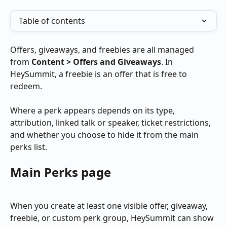
Table of contents
Offers, giveaways, and freebies are all managed 
from 
Content > Offers and Giveaways
. In 
HeySummit, a freebie is an offer that is free to 
redeem.
Where a perk appears depends on its type, 
attribution, linked talk or speaker, ticket restrictions, 
and whether you choose to hide it from the main 
perks list.
Main Perks page
When you create at least one visible offer, giveaway, 
freebie, or custom perk group, HeySummit can show 