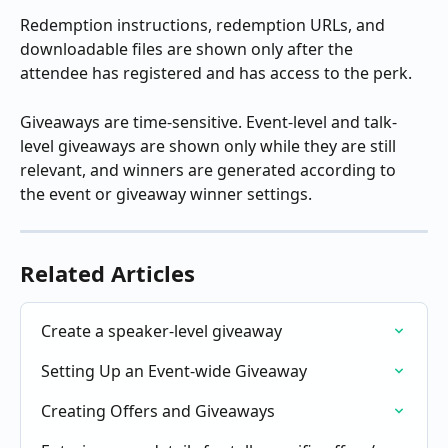
Redemption instructions, redemption URLs, and 
downloadable files are shown only after the 
attendee has registered and has access to the perk.
Giveaways are time-sensitive. Event-level and talk-
level giveaways are shown only while they are still 
relevant, and winners are generated according to 
the event or giveaway winner settings.
Related Articles
Create a speaker-level giveaway
Setting Up an Event-wide Giveaway
Creating Offers and Giveaways