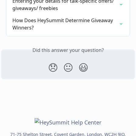
Entering your details for talk-specific offers/ 
giveaways/ freebies
How Does HeySummit Determine Giveaway 
Winners?
Did this answer your question?
😞
😐
😃
71-75 Shelton Street, Covent Garden, London, WC2H 9JQ,