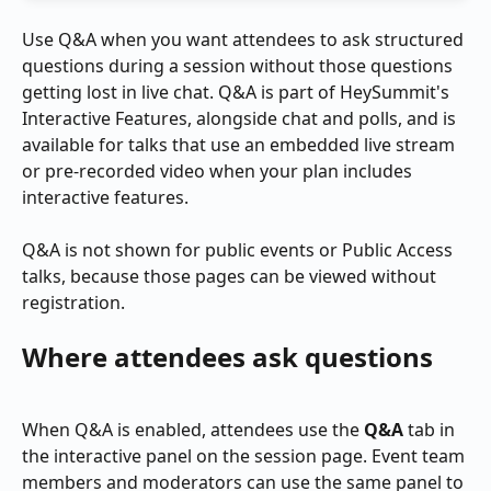
Use Q&A when you want attendees to ask structured 
questions during a session without those questions 
getting lost in live chat. Q&A is part of HeySummit's 
Interactive Features, alongside chat and polls, and is 
available for talks that use an embedded live stream 
or pre-recorded video when your plan includes 
interactive features.
Q&A is not shown for public events or Public Access 
talks, because those pages can be viewed without 
registration.
Where attendees ask questions
When Q&A is enabled, attendees use the 
Q&A
 tab in 
the interactive panel on the session page. Event team 
members and moderators can use the same panel to 