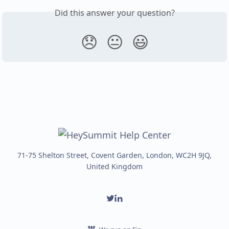
Did this answer your question?
😞
😐
😃
71-75 Shelton Street, Covent Garden, London, WC2H 9JQ,
United Kingdom