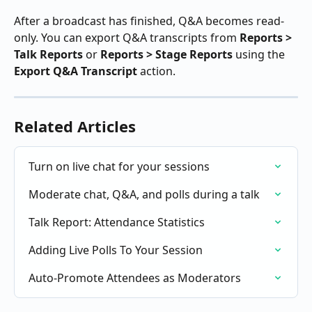
After a broadcast has finished, Q&A becomes read-
only. You can export Q&A transcripts from 
Reports > 
Talk Reports
 or 
Reports > Stage Reports
 using the 
Export Q&A Transcript
 action.
Related Articles
Turn on live chat for your sessions
Moderate chat, Q&A, and polls during a talk
Talk Report: Attendance Statistics
Adding Live Polls To Your Session
Auto-Promote Attendees as Moderators