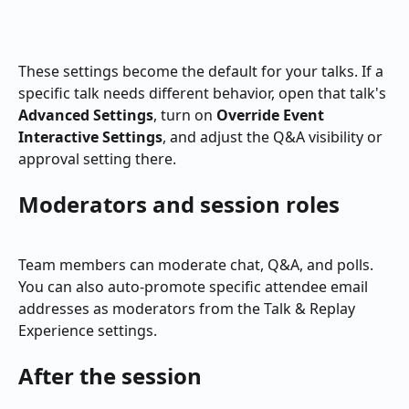
These settings become the default for your talks. If a 
specific talk needs different behavior, open that talk's 
Advanced Settings
, turn on 
Override Event 
Interactive Settings
, and adjust the Q&A visibility or 
approval setting there.
Moderators and session roles
Team members can moderate chat, Q&A, and polls. 
You can also auto-promote specific attendee email 
addresses as moderators from the Talk & Replay 
Experience settings.
After the session