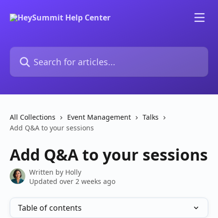
Skip to main content
Search for articles...
All Collections
Event Management
Talks
Add Q&A to your sessions
Add Q&A to your sessions
Written by
Holly
Updated over 2 weeks ago
Table of contents