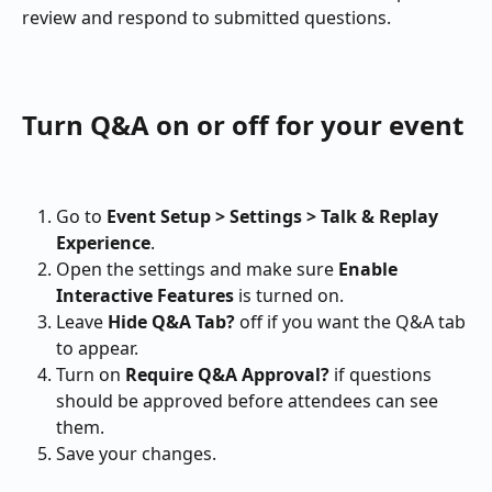
review and respond to submitted questions.
Turn Q&A on or off for your event
Go to 
Event Setup > Settings > Talk & Replay 
Experience
.
Open the settings and make sure 
Enable 
Interactive Features
 is turned on.
Leave 
Hide Q&A Tab?
 off if you want the Q&A tab 
to appear.
Turn on 
Require Q&A Approval?
 if questions 
should be approved before attendees can see 
them.
Save your changes.