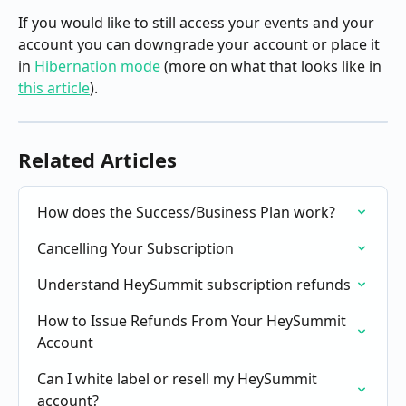
If you would like to still access your events and your 
account you can downgrade your account or place it 
in 
Hibernation mode
 (more on what that looks like in 
this article
).
Related Articles
How does the Success/Business Plan work?
Cancelling Your Subscription
Understand HeySummit subscription refunds
How to Issue Refunds From Your HeySummit 
Account
Can I white label or resell my HeySummit 
account?