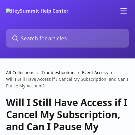
Skip to main content
Search for articles...
All Collections
Troubleshooting
Event Access
Will I Still Have Access if I Cancel My Subscription, and Can I
Pause My Account?
Will I Still Have Access if I
Cancel My Subscription,
and Can I Pause My