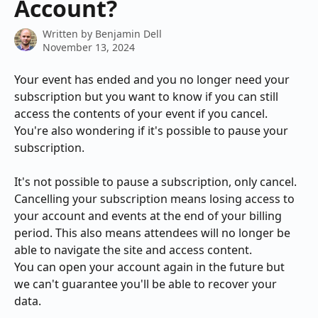
Account?
Written by
Benjamin Dell
November 13, 2024
Your event has ended and you no longer need your 
subscription but you want to know if you can still 
access the contents of your event if you cancel. 
You're also wondering if it's possible to pause your 
subscription.
It's not possible to pause a subscription, only cancel. 
Cancelling your subscription means losing access to 
your account and events at the end of your billing 
period. This also means attendees will no longer be 
able to navigate the site and access content.
You can open your account again in the future but 
we can't guarantee you'll be able to recover your 
data.