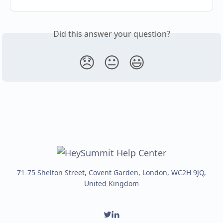
Did this answer your question?
😞
😐
😃
71-75 Shelton Street, Covent Garden, London, WC2H 9JQ,
United Kingdom