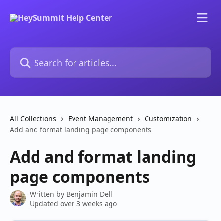
Skip to main content
Search for articles...
All Collections
Event Management
Customization
Add and format landing page components
Add and format landing
page components
Written by
Benjamin Dell
Updated over 3 weeks ago