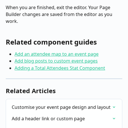
When you are finished, exit the editor. Your Page 
Builder changes are saved from the editor as you 
work.
Related component guides
Add an attendee map to an event page
Add blog posts to custom event pages
Adding a Total Attendees Stat Component
Related Articles
Customise your event page design and layout
Add a header link or custom page