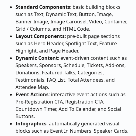
Standard Components
: basic building blocks 
such as Text, Dynamic Text, Button, Image, 
Banner Image, Image Carousel, Video, Container, 
Grid / Columns, and HTML Code.
Layout Components
: pre-built page sections 
such as Hero Header, Spotlight Text, Feature 
Highlight, and Page Header.
Dynamic Content
: event-driven content such as 
Speakers, Sponsors, Schedule, Tickets, Add-ons, 
Donations, Featured Talks, Categories, 
Testimonials, FAQ List, Total Attendees, and 
Attendee Map.
Event Actions
: interactive event actions such as 
Pre-Registration CTA, Registration CTA, 
Countdown Timer, Add To Calendar, and Social 
Buttons.
Infographics
: automatically generated visual 
blocks such as Event In Numbers, Speaker Cards, 