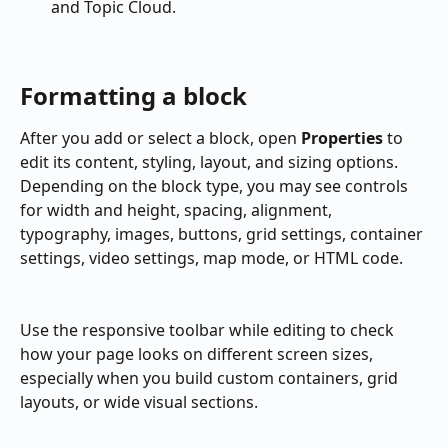
and Topic Cloud.
Formatting a block
After you add or select a block, open 
Properties
 to 
edit its content, styling, layout, and sizing options. 
Depending on the block type, you may see controls 
for width and height, spacing, alignment, 
typography, images, buttons, grid settings, container 
settings, video settings, map mode, or HTML code.
Use the responsive toolbar while editing to check 
how your page looks on different screen sizes, 
especially when you build custom containers, grid 
layouts, or wide visual sections.