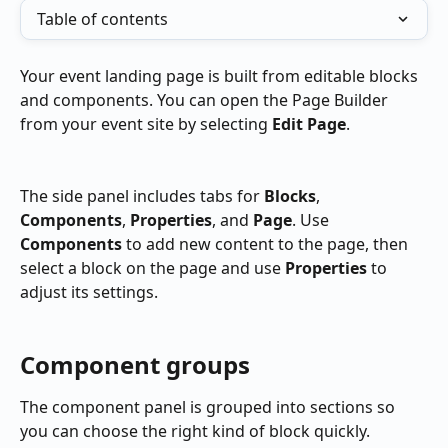
Table of contents
Your event landing page is built from editable blocks 
and components. You can open the Page Builder 
from your event site by selecting 
Edit Page
.
The side panel includes tabs for 
Blocks
, 
Components
, 
Properties
, and 
Page
. Use 
Components
 to add new content to the page, then 
select a block on the page and use 
Properties
 to 
adjust its settings.
Component groups
The component panel is grouped into sections so 
you can choose the right kind of block quickly.