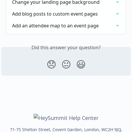
Change your landing page background
Add blog posts to custom event pages
Add an attendee map to an event page
Did this answer your question?
😞
😐
😃
71-75 Shelton Street, Covent Garden, London, WC2H 9JQ,