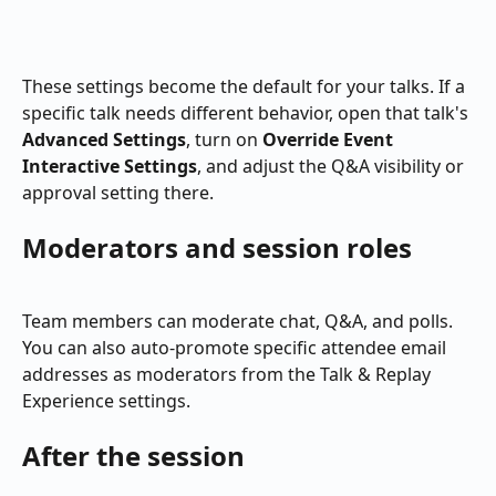
These settings become the default for your talks. If a 
specific talk needs different behavior, open that talk's 
Advanced Settings
, turn on 
Override Event 
Interactive Settings
, and adjust the Q&A visibility or 
approval setting there.
Moderators and session roles
Team members can moderate chat, Q&A, and polls. 
You can also auto-promote specific attendee email 
addresses as moderators from the Talk & Replay 
Experience settings.
After the session