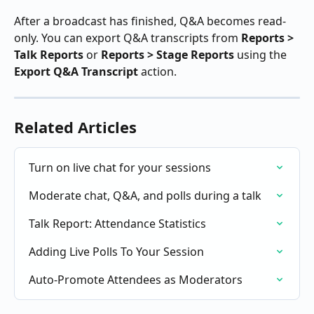
After a broadcast has finished, Q&A becomes read-
only. You can export Q&A transcripts from 
Reports > 
Talk Reports
 or 
Reports > Stage Reports
 using the 
Export Q&A Transcript
 action.
Related Articles
Turn on live chat for your sessions
Moderate chat, Q&A, and polls during a talk
Talk Report: Attendance Statistics
Adding Live Polls To Your Session
Auto-Promote Attendees as Moderators