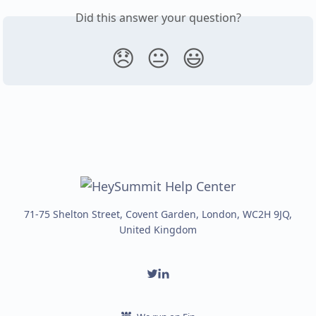
Did this answer your question?
😞
😐
😃
71-75 Shelton Street, Covent Garden, London, WC2H 9JQ,
United Kingdom