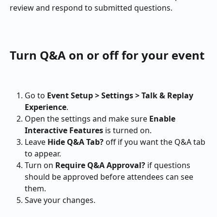
review and respond to submitted questions.
Turn Q&A on or off for your event
Go to 
Event Setup > Settings > Talk & Replay 
Experience
.
Open the settings and make sure 
Enable 
Interactive Features
 is turned on.
Leave 
Hide Q&A Tab?
 off if you want the Q&A tab 
to appear.
Turn on 
Require Q&A Approval?
 if questions 
should be approved before attendees can see 
them.
Save your changes.