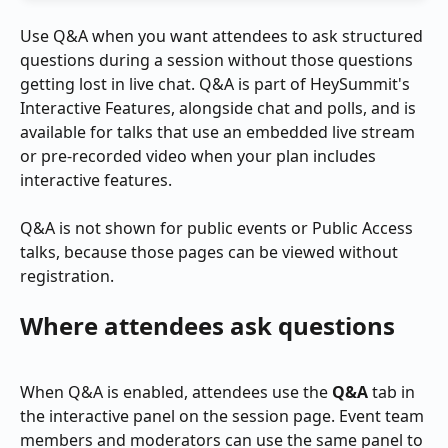
Use Q&A when you want attendees to ask structured 
questions during a session without those questions 
getting lost in live chat. Q&A is part of HeySummit's 
Interactive Features, alongside chat and polls, and is 
available for talks that use an embedded live stream 
or pre-recorded video when your plan includes 
interactive features.
Q&A is not shown for public events or Public Access 
talks, because those pages can be viewed without 
registration.
Where attendees ask questions
When Q&A is enabled, attendees use the 
Q&A
 tab in 
the interactive panel on the session page. Event team 
members and moderators can use the same panel to 