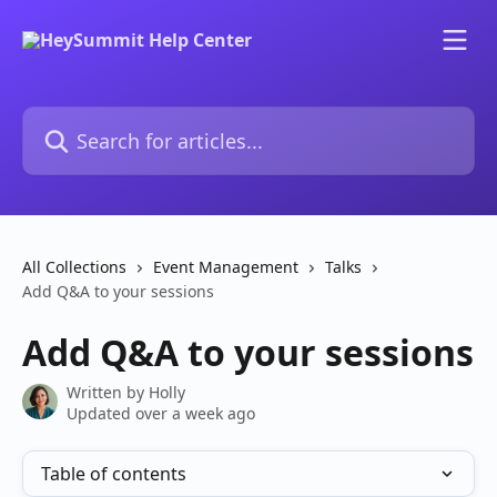
Skip to main content
Search for articles...
All Collections
Event Management
Talks
Add Q&A to your sessions
Add Q&A to your sessions
Written by
Holly
Updated over a week ago
Table of contents