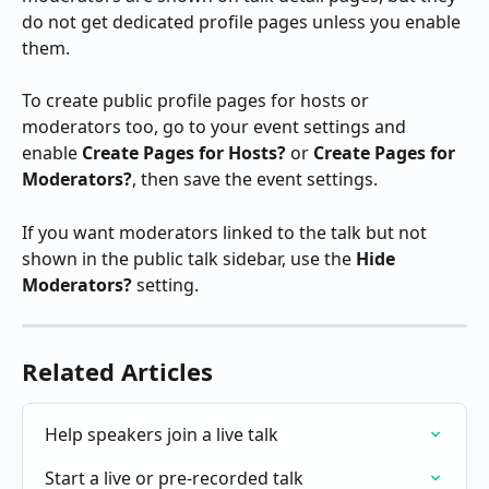
do not get dedicated profile pages unless you enable 
them.
To create public profile pages for hosts or 
moderators too, go to your event settings and 
enable 
Create Pages for Hosts?
 or 
Create Pages for 
Moderators?
, then save the event settings.
If you want moderators linked to the talk but not 
shown in the public talk sidebar, use the 
Hide 
Moderators?
 setting.
Related Articles
Help speakers join a live talk
Start a live or pre-recorded talk