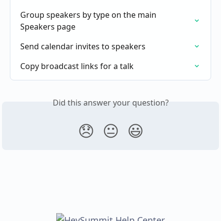
Group speakers by type on the main 
Speakers page
Send calendar invites to speakers
Copy broadcast links for a talk
Did this answer your question?
😞
😐
😃