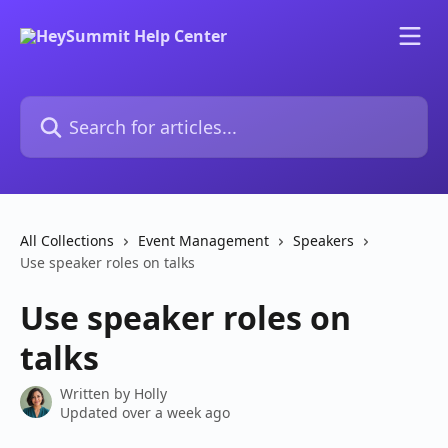
Skip to main content
Search for articles...
All Collections
Event Management
Speakers
Use speaker roles on talks
Use speaker roles on
talks
Written by
Holly
Updated over a week ago