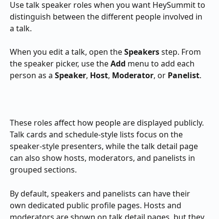
Use talk speaker roles when you want HeySummit to 
distinguish between the different people involved in 
a talk.
When you edit a talk, open the 
Speakers
 step. From 
the speaker picker, use the 
Add
 menu to add each 
person as a 
Speaker
, 
Host
, 
Moderator
, or 
Panelist
.
These roles affect how people are displayed publicly. 
Talk cards and schedule-style lists focus on the 
speaker-style presenters, while the talk detail page 
can also show hosts, moderators, and panelists in 
grouped sections.
By default, speakers and panelists can have their 
own dedicated public profile pages. Hosts and 
moderators are shown on talk detail pages, but they 