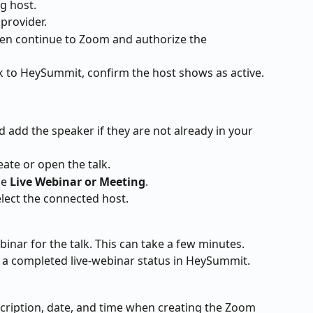
g host.
 provider.
hen continue to Zoom and authorize the 
k to HeySummit, confirm the host shows as active.
d add the speaker if they are not already in your 
eate or open the talk.
e 
Live Webinar or Meeting
.
ect the connected host.
nar for the talk. This can take a few minutes. 
ow a completed live-webinar status in HeySummit.
scription, date, and time when creating the Zoom 