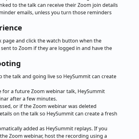
nked to the talk can receive their Zoom join details 
inder emails, unless you turn those reminders 
rience
 page and click the watch button when the 
n sent to Zoom if they are logged in and have the 
ooting
 the talk and going live so HeySummit can create 
me for a future Zoom webinar talk, HeySummit 
ar after a few minutes.
assed, or if the Zoom webinar was deleted 
etails on the talk so HeySummit can create a fresh 
matically added as HeySummit replays. If you 
d the Zoom webinar, host the recording using a 