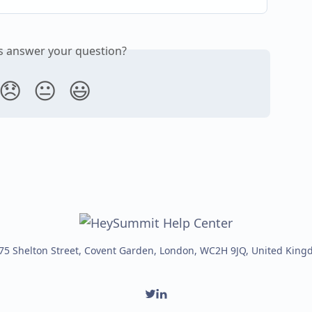
is answer your question?
😞
😐
😃
75 Shelton Street, Covent Garden, London, WC2H 9JQ, United Kin