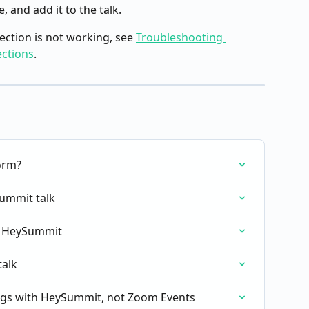
 and add it to the talk.
ction is not working, see 
Troubleshooting 
ctions
.
orm?
ummit talk
in HeySummit
alk
gs with HeySummit, not Zoom Events