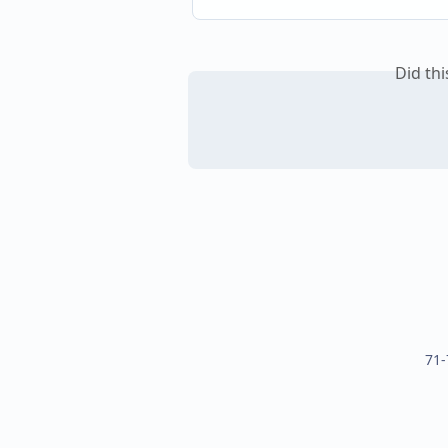
Did th
71-