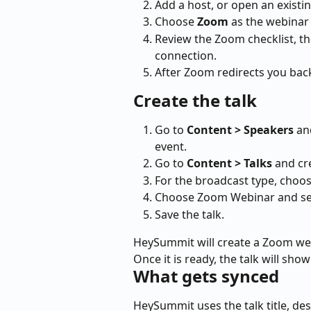
Add a host, or open an existin
Choose 
Zoom
 as the webinar
Review the Zoom checklist, t
connection.
After Zoom redirects you bac
Create the talk
Go to 
Content > Speakers
 an
event.
Go to 
Content > Talks
 and cr
For the broadcast type, choos
Choose Zoom Webinar and sel
Save the talk.
HeySummit will create a Zoom webi
Once it is ready, the talk will sh
What gets synced
HeySummit uses the talk title, de