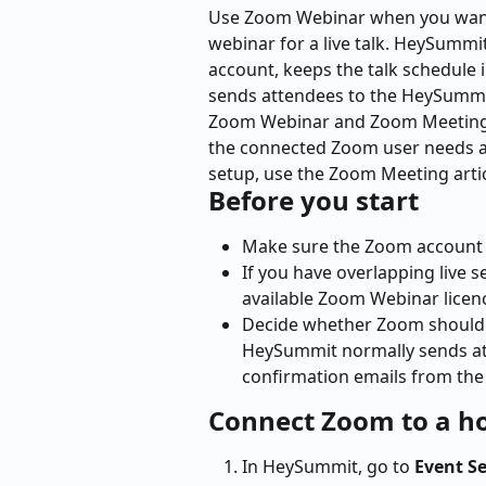
Use Zoom Webinar when you wan
webinar for a live talk. HeySumm
account, keeps the talk schedule in
sends attendees to the HeySummit
Zoom Webinar and Zoom Meeting a
the connected Zoom user needs 
setup, use the Zoom Meeting artic
Before you start
Make sure the Zoom account 
If you have overlapping live
available Zoom Webinar lice
Decide whether Zoom should s
HeySummit normally sends at
confirmation emails from the
Connect Zoom to a h
In HeySummit, go to 
Event S