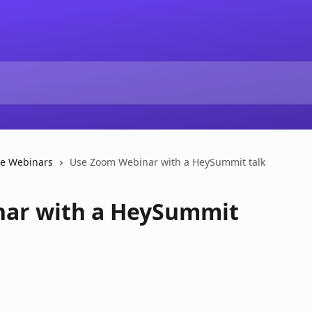
ve Webinars
Use Zoom Webinar with a HeySummit talk
ar with a HeySummit