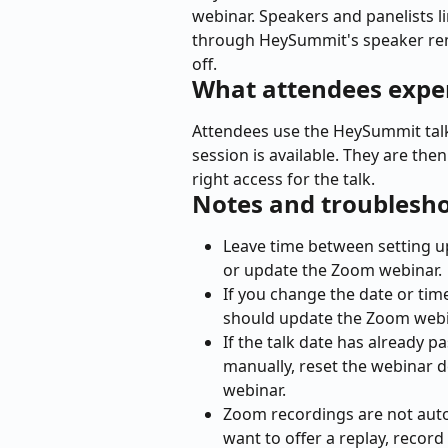
webinar. Speakers and panelists li
through HeySummit's speaker rem
off.
What attendees expe
Attendees use the HeySummit talk
session is available. They are the
right access for the talk.
Notes and troublesh
Leave time between setting up
or update the Zoom webinar.
If you change the date or ti
should update the Zoom webin
If the talk date has already p
manually, reset the webinar d
webinar.
Zoom recordings are not auto
want to offer a replay, recor