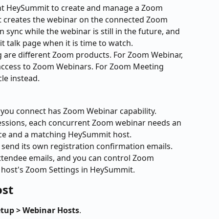
t HeySummit to create and manage a Zoom 
it creates the webinar on the connected Zoom 
 sync while the webinar is still in the future, and 
 talk page when it is time to watch.
re different Zoom products. For Zoom Webinar, 
access to Zoom Webinars. For Zoom Meeting 
le instead.
you connect has Zoom Webinar capability.
 sessions, each concurrent Zoom webinar needs an 
nce and a matching HeySummit host.
end its own registration confirmation emails. 
tendee emails, and you can control Zoom 
 host's Zoom Settings in HeySummit.
ost
etup > Webinar Hosts
.