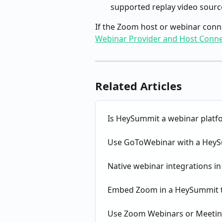
supported replay video source,
If the Zoom host or webinar conne
Webinar Provider and Host Conne
Related Articles
Is HeySummit a webinar platf
Use GoToWebinar with a HeyS
Native webinar integrations 
Embed Zoom in a HeySummit t
Use Zoom Webinars or Meetin