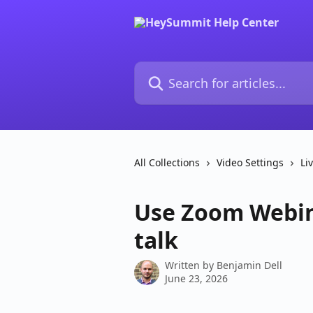
Skip to main content
Search for articles...
All Collections
Video Settings
Li
Use Zoom Webin
talk
Written by
Benjamin Dell
June 23, 2026