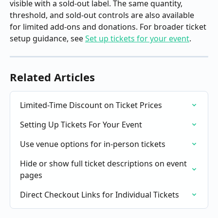
visible with a sold-out label. The same quantity, 
threshold, and sold-out controls are also available 
for limited add-ons and donations. For broader ticket 
setup guidance, see 
Set up tickets for your event
.
Related Articles
Limited-Time Discount on Ticket Prices
Setting Up Tickets For Your Event
Use venue options for in-person tickets
Hide or show full ticket descriptions on event 
pages
Direct Checkout Links for Individual Tickets