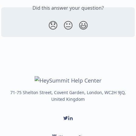
Did this answer your question?
😞
😐
😃
71-75 Shelton Street, Covent Garden, London, WC2H 9JQ,
United Kingdom