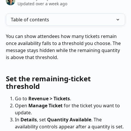
Updated over a week ago
Table of contents
You can show attendees how many tickets remain 
once availability falls to a threshold you choose. The 
message stays hidden while the remaining quantity 
is above that threshold.
Set the remaining-ticket 
threshold
Go to 
Revenue > Tickets
.
Open 
Manage Ticket
 for the ticket you want to 
update.
In 
Details
, set 
Quantity Available
. The 
availability controls appear after a quantity is set.