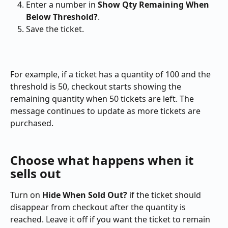
Enter a number in 
Show Qty Remaining When 
Below Threshold?
.
Save the ticket.
For example, if a ticket has a quantity of 100 and the 
threshold is 50, checkout starts showing the 
remaining quantity when 50 tickets are left. The 
message continues to update as more tickets are 
purchased.
Choose what happens when it 
sells out
Turn on 
Hide When Sold Out?
 if the ticket should 
disappear from checkout after the quantity is 
reached. Leave it off if you want the ticket to remain 