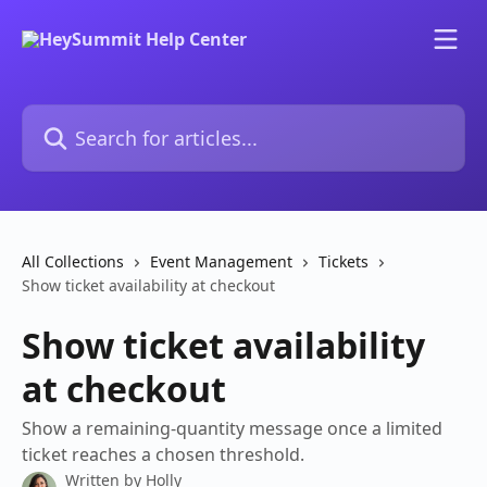
Skip to main content
Search for articles...
All Collections
Event Management
Tickets
Show ticket availability at checkout
Show ticket availability
at checkout
Show a remaining-quantity message once a limited
ticket reaches a chosen threshold.
Written by
Holly