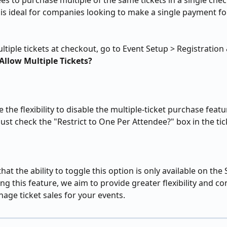
es to purchase multiple of the same tickets in a single che
is ideal for companies looking to make a single payment for
ltiple tickets at checkout, go to Event Setup > Registration
Allow Multiple Tickets?
 the flexibility to disable the multiple-ticket purchase featu
 Just check the "Restrict to One Per Attendee?" box in the tic
hat the ability to toggle this option is only available on the
ng this feature, we aim to provide greater flexibility and co
ge ticket sales for your events.