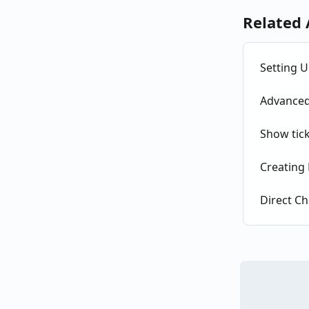
Related 
Setting U
Advanced 
Show tick
Creating 
Direct Ch