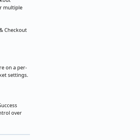
ckout 
 multiple 
 & Checkout 
re on a per-
ket settings. 
 Success 
ntrol over 