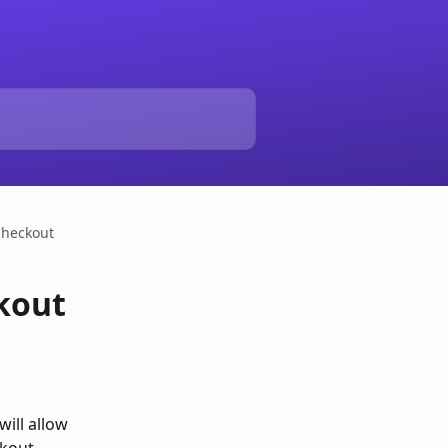
Checkout
ckout
ill allow 