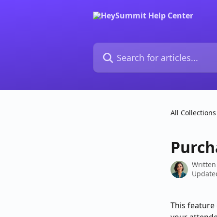
Skip to main content
Search for articles...
All Collections
Purch
Written
Updated
This feature