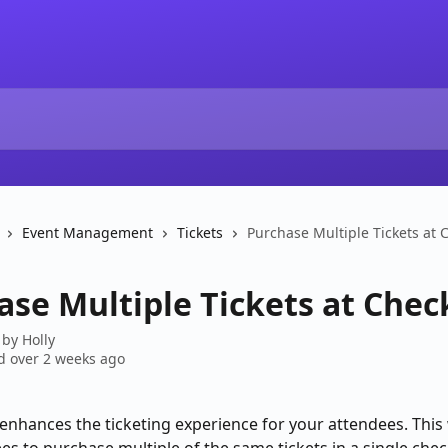
Event Management
Tickets
Purchase Multiple Tickets at 
ase Multiple Tickets at Che
 by
Holly
 over 2 weeks ago
 enhances the ticketing experience for your attendees. This w