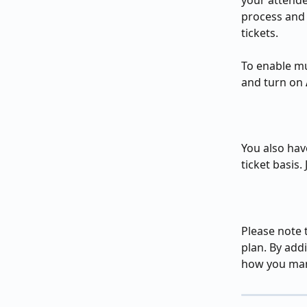
your attende
process and 
tickets.
To enable mu
and turn on 
You also have
ticket basis.
Please note t
plan. By addi
how you mana