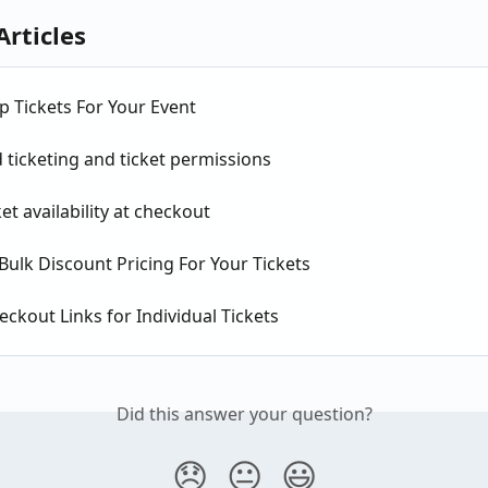
Articles
p Tickets For Your Event
ticketing and ticket permissions
et availability at checkout
Bulk Discount Pricing For Your Tickets
eckout Links for Individual Tickets
Did this answer your question?
😞
😐
😃