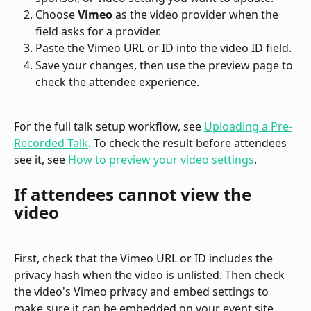
Choose 
Vimeo
 as the video provider when the 
field asks for a provider.
Paste the Vimeo URL or ID into the video ID field.
Save your changes, then use the preview page to 
check the attendee experience.
For the full talk setup workflow, see 
Uploading a Pre-
Recorded Talk
. To check the result before attendees 
see it, see 
How to preview your video settings
.
If attendees cannot view the 
video
First, check that the Vimeo URL or ID includes the 
privacy hash when the video is unlisted. Then check 
the video's Vimeo privacy and embed settings to 
make sure it can be embedded on your event site.