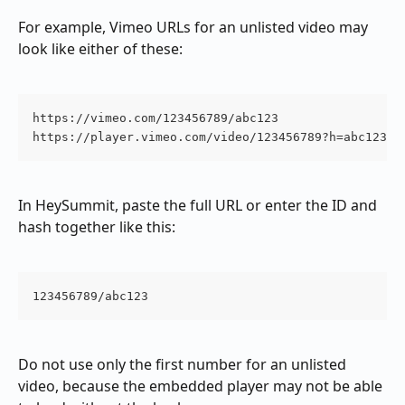
For example, Vimeo URLs for an unlisted video may 
look like either of these:
https://vimeo.com/123456789/abc123

https://player.vimeo.com/video/123456789?h=abc123
In HeySummit, paste the full URL or enter the ID and 
hash together like this:
123456789/abc123
Do not use only the first number for an unlisted 
video, because the embedded player may not be able 