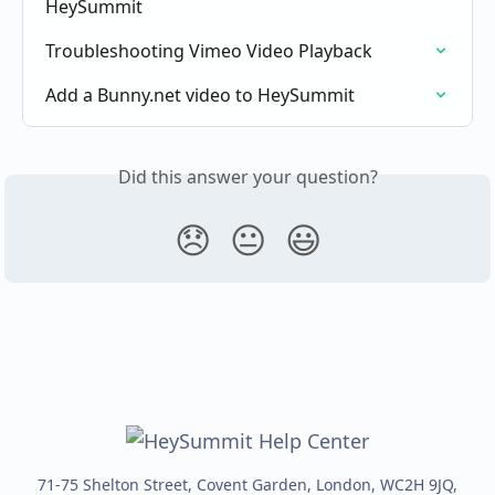
HeySummit
Troubleshooting Vimeo Video Playback
Add a Bunny.net video to HeySummit
Did this answer your question?
😞
😐
😃
71-75 Shelton Street, Covent Garden, London, WC2H 9JQ,