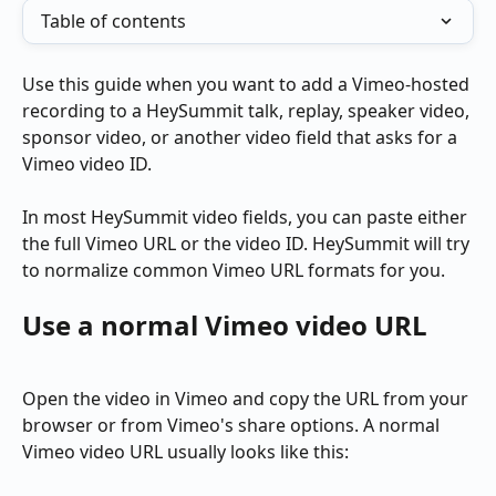
Table of contents
Use this guide when you want to add a Vimeo-hosted 
recording to a HeySummit talk, replay, speaker video, 
sponsor video, or another video field that asks for a 
Vimeo video ID.
In most HeySummit video fields, you can paste either 
the full Vimeo URL or the video ID. HeySummit will try 
to normalize common Vimeo URL formats for you.
Use a normal Vimeo video URL
Open the video in Vimeo and copy the URL from your 
browser or from Vimeo's share options. A normal 
Vimeo video URL usually looks like this: