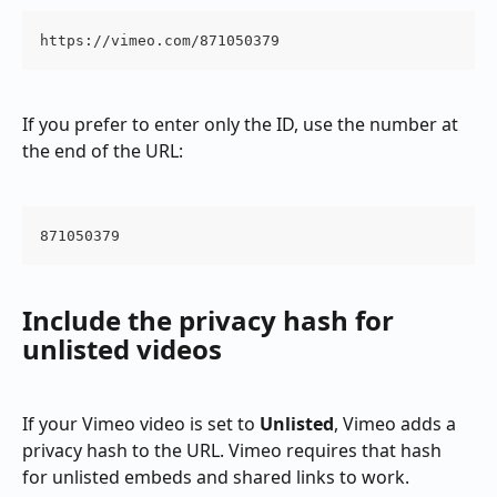
https://vimeo.com/871050379
If you prefer to enter only the ID, use the number at 
the end of the URL:
871050379
Include the privacy hash for 
unlisted videos
If your Vimeo video is set to 
Unlisted
, Vimeo adds a 
privacy hash to the URL. Vimeo requires that hash 
for unlisted embeds and shared links to work.