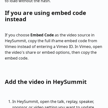
to load without the hash.
If you are using embed code 
instead
If you choose 
Embed Code
 as the video source in 
HeySummit, copy the full iframe embed code from 
Vimeo instead of entering a Vimeo ID. In Vimeo, open 
the video's share or embed options, then copy the 
embed code.
Add the video in HeySummit
In HeySummit, open the talk, replay, speaker, 
sponsor, or video setting you want to update.