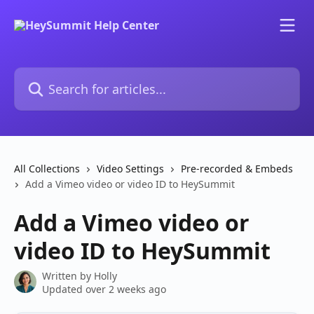
Skip to main content
Search for articles...
All Collections
Video Settings
Pre-recorded & Embeds
Add a Vimeo video or video ID to HeySummit
Add a Vimeo video or
video ID to HeySummit
Written by
Holly
Updated over 2 weeks ago