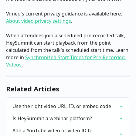
Vimeo's current privacy guidance is available here: 
About video privacy settings
.
When attendees join a scheduled pre-recorded talk, 
HeySummit can start playback from the point 
calculated from the talk's scheduled start time. Learn 
more in 
Synchronized Start Times for Pre-Recorded 
Videos
.
Related Articles
Use the right video URL, ID, or embed code
Is HeySummit a webinar platform?
Add a YouTube video or video ID to 