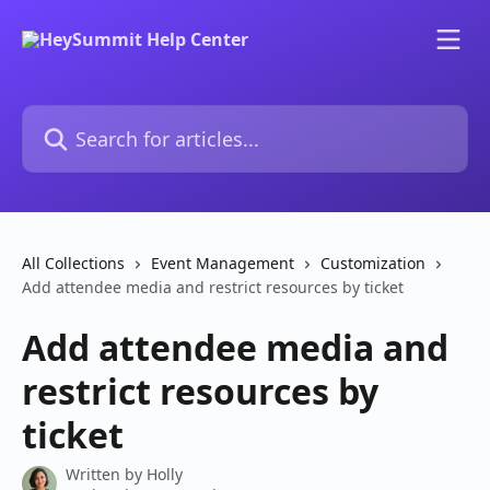
Skip to main content
Search for articles...
All Collections
Event Management
Customization
Add attendee media and restrict resources by ticket
Add attendee media and
restrict resources by
ticket
Written by
Holly