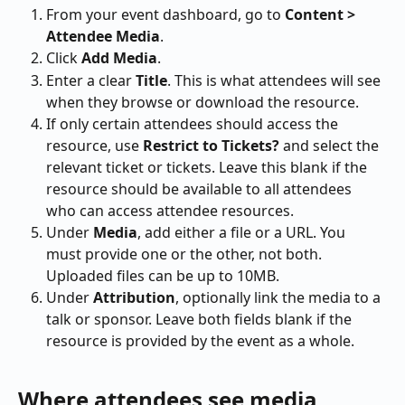
From your event dashboard, go to 
Content > 
Attendee Media
.
Click 
Add Media
.
Enter a clear 
Title
. This is what attendees will see 
when they browse or download the resource.
If only certain attendees should access the 
resource, use 
Restrict to Tickets?
 and select the 
relevant ticket or tickets. Leave this blank if the 
resource should be available to all attendees 
who can access attendee resources.
Under 
Media
, add either a file or a URL. You 
must provide one or the other, not both. 
Uploaded files can be up to 10MB.
Under 
Attribution
, optionally link the media to a 
talk or sponsor. Leave both fields blank if the 
resource is provided by the event as a whole.
Where attendees see media