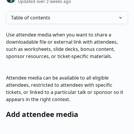
Updated over 2 weeks ago
Table of contents
Use attendee media when you want to share a 
downloadable file or external link with attendees, 
such as worksheets, slide decks, bonus content, 
sponsor resources, or ticket-specific materials.
Attendee media can be available to all eligible 
attendees, restricted to attendees with specific 
tickets, or linked to a particular talk or sponsor so it 
appears in the right context.
Add attendee media