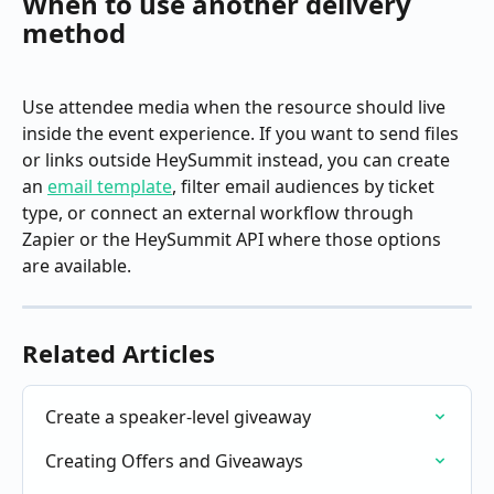
When to use another delivery 
method
Use attendee media when the resource should live 
inside the event experience. If you want to send files 
or links outside HeySummit instead, you can create 
an 
email template
, filter email audiences by ticket 
type, or connect an external workflow through 
Zapier or the HeySummit API where those options 
are available.
Related Articles
Create a speaker-level giveaway
Creating Offers and Giveaways