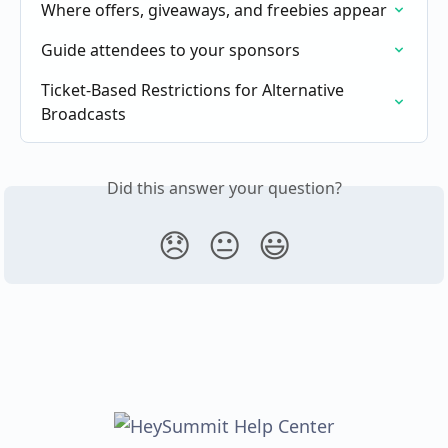
Where offers, giveaways, and freebies appear
Guide attendees to your sponsors
Ticket-Based Restrictions for Alternative 
Broadcasts
Did this answer your question?
😞
😐
😃