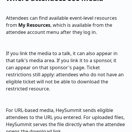
Attendees can find available event-level resources 
from 
My Resources
, which is available from the 
attendee account menu after they log in.
If you link the media to a talk, it can also appear in 
that talk's media area. If you link it to a sponsor, it 
can appear on that sponsor's page. Ticket 
restrictions still apply: attendees who do not have an 
eligible ticket will not be able to download the 
restricted resource.
For URL-based media, HeySummit sends eligible 
attendees to the URL you entered. For uploaded files, 
HeySummit serves the file directly when the attendee 
opens the download link.