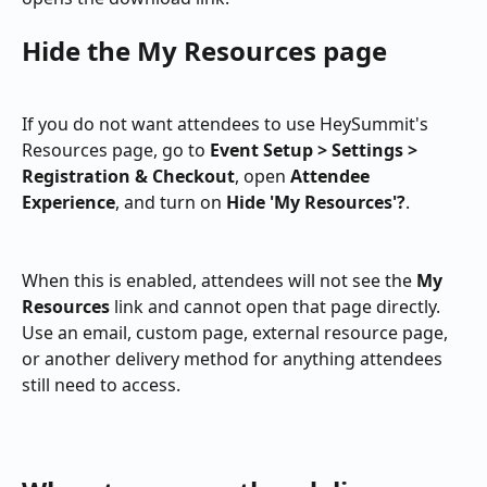
Hide the My Resources page
If you do not want attendees to use HeySummit's 
Resources page, go to 
Event Setup > Settings > 
Registration & Checkout
, open 
Attendee 
Experience
, and turn on 
Hide 'My Resources'?
.
When this is enabled, attendees will not see the 
My 
Resources
 link and cannot open that page directly. 
Use an email, custom page, external resource page, 
or another delivery method for anything attendees 
still need to access.