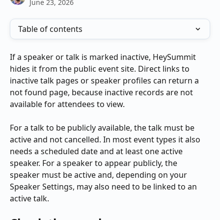
June 23, 2026
Table of contents
If a speaker or talk is marked inactive, HeySummit 
hides it from the public event site. Direct links to 
inactive talk pages or speaker profiles can return a 
not found page, because inactive records are not 
available for attendees to view.
For a talk to be publicly available, the talk must be 
active and not cancelled. In most event types it also 
needs a scheduled date and at least one active 
speaker. For a speaker to appear publicly, the 
speaker must be active and, depending on your 
Speaker Settings, may also need to be linked to an 
active talk.