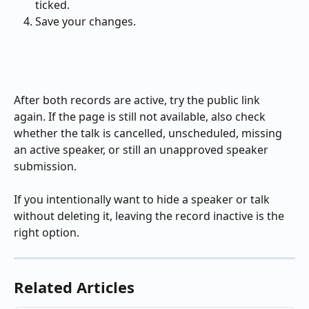
ticked.
Save your changes.
After both records are active, try the public link 
again. If the page is still not available, also check 
whether the talk is cancelled, unscheduled, missing 
an active speaker, or still an unapproved speaker 
submission.
If you intentionally want to hide a speaker or talk 
without deleting it, leaving the record inactive is the 
right option.
Related Articles