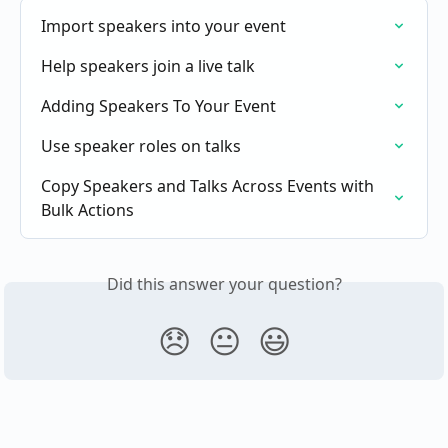
Import speakers into your event
Help speakers join a live talk
Adding Speakers To Your Event
Use speaker roles on talks
Copy Speakers and Talks Across Events with 
Bulk Actions
Did this answer your question?
😞
😐
😃