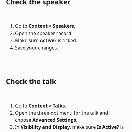
Check the speaker
Go to 
Content > Speakers
.
Open the speaker record.
Make sure 
Active?
 is ticked.
Save your changes.
Check the talk
Go to 
Content > Talks
.
Open the three-dot menu for the talk and 
choose 
Advanced Settings
.
In 
Visibility and Display
, make sure 
Is Active?
 is 