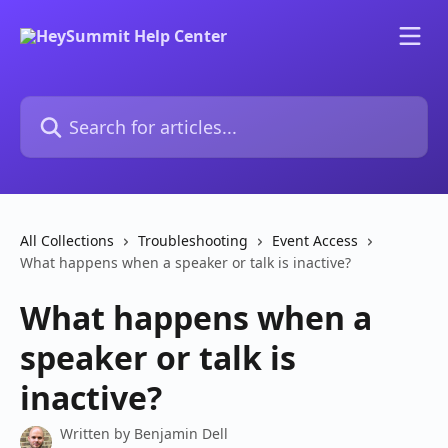
Skip to main content
Search for articles...
All Collections
Troubleshooting
Event Access
What happens when a speaker or talk is inactive?
What happens when a
speaker or talk is
inactive?
Written by
Benjamin Dell