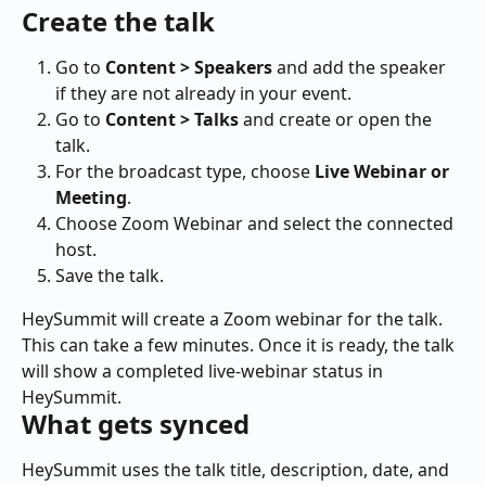
Create the talk
Go to 
Content > Speakers
 and add the speaker 
if they are not already in your event.
Go to 
Content > Talks
 and create or open the 
talk.
For the broadcast type, choose 
Live Webinar or 
Meeting
.
Choose Zoom Webinar and select the connected 
host.
Save the talk.
HeySummit will create a Zoom webinar for the talk. 
This can take a few minutes. Once it is ready, the talk 
will show a completed live-webinar status in 
HeySummit.
What gets synced
HeySummit uses the talk title, description, date, and 