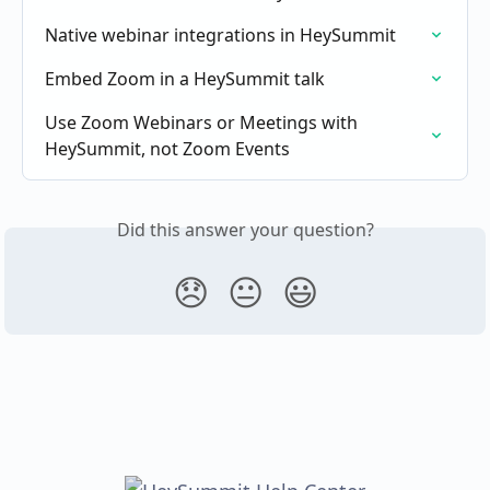
Native webinar integrations in HeySummit
Embed Zoom in a HeySummit talk
Use Zoom Webinars or Meetings with 
HeySummit, not Zoom Events
Did this answer your question?
😞
😐
😃