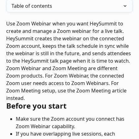
Table of contents
Use Zoom Webinar when you want HeySummit to 
create and manage a Zoom webinar for a live talk. 
HeySummit creates the webinar on the connected 
Zoom account, keeps the talk schedule in sync while 
the webinar is still in the future, and sends attendees 
to the HeySummit talk page when it is time to watch.
Zoom Webinar and Zoom Meeting are different 
Zoom products. For Zoom Webinar, the connected 
Zoom user needs access to Zoom Webinars. For 
Zoom Meeting setup, use the Zoom Meeting article 
instead.
Before you start
Make sure the Zoom account you connect has 
Zoom Webinar capability.
If you have overlapping live sessions, each 