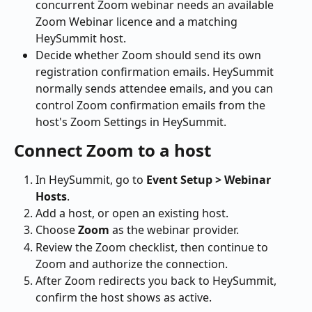
concurrent Zoom webinar needs an available 
Zoom Webinar licence and a matching 
HeySummit host.
Decide whether Zoom should send its own 
registration confirmation emails. HeySummit 
normally sends attendee emails, and you can 
control Zoom confirmation emails from the 
host's Zoom Settings in HeySummit.
Connect Zoom to a host
In HeySummit, go to 
Event Setup > Webinar 
Hosts
.
Add a host, or open an existing host.
Choose 
Zoom
 as the webinar provider.
Review the Zoom checklist, then continue to 
Zoom and authorize the connection.
After Zoom redirects you back to HeySummit, 
confirm the host shows as active.