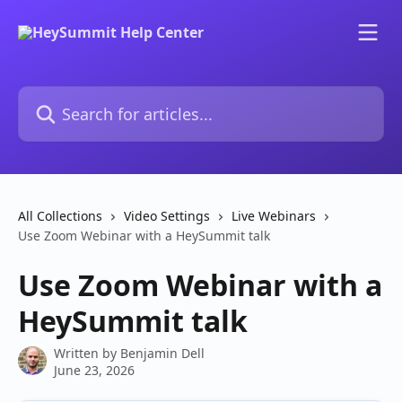
Skip to main content
Search for articles...
All Collections
Video Settings
Live Webinars
Use Zoom Webinar with a HeySummit talk
Use Zoom Webinar with a
HeySummit talk
Written by
Benjamin Dell
June 23, 2026