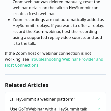
Zoom webinar was deleted manually, reset the 
webinar details on the talk so HeySummit can 
create a fresh webinar.
Zoom recordings are not automatically added as 
HeySummit replays. If you want to offer a replay, 
record the Zoom webinar, host the recording 
using a supported replay video source, and add 
it to the talk.
If the Zoom host or webinar connection is not 
working, see 
Troubleshooting Webinar Provider and 
Host Connections
.
Related Articles
Is HeySummit a webinar platform?
Use GoToWebinar with a HeySummit talk