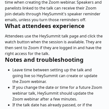
time when creating the Zoom webinar. Speakers and 
panelists linked to the talk can receive their Zoom 
join details through HeySummit's speaker reminder 
emails, unless you turn those reminders off.
What attendees experience
Attendees use the HeySummit talk page and click the 
watch button when the session is available. They are 
then sent to Zoom if they are logged in and have the 
right access for the talk.
Notes and troubleshooting
Leave time between setting up the talk and 
going live so HeySummit can create or update 
the Zoom webinar.
If you change the date or time for a future Zoom 
webinar talk, HeySummit should update the 
Zoom webinar after a few minutes.
If the talk date has already passed, or if the 