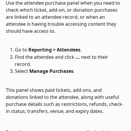
Use the attendee purchase panel when you need to 
check which ticket, add-on, or donation purchases 
are linked to an attendee record, or when an 
attendee is having trouble accessing content they 
should have access to.
Go to 
Reporting > Attendees
.
Find the attendee and click 
...
 next to their 
record.
Select 
Manage Purchases
.
This panel shows paid tickets, add-ons, and 
donations linked to the attendee, along with useful 
purchase details such as restrictions, refunds, check-
in status, transfers, venue, and expiry dates.