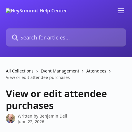
Skip to main content
Search for articles...
All Collections
Event Management
Attendees
View or edit attendee purchases
View or edit attendee
purchases
Written by
Benjamin Dell
June 22, 2026