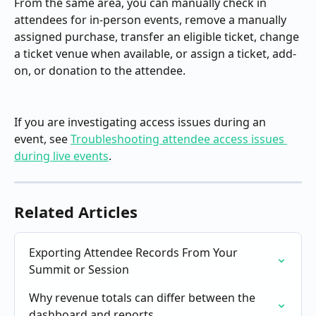
From the same area, you can manually check in 
attendees for in-person events, remove a manually 
assigned purchase, transfer an eligible ticket, change 
a ticket venue when available, or assign a ticket, add-
on, or donation to the attendee.
If you are investigating access issues during an 
event, see 
Troubleshooting attendee access issues 
during live events
.
Related Articles
Exporting Attendee Records From Your 
Summit or Session
Why revenue totals can differ between the 
dashboard and reports