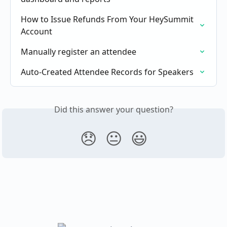
How to Issue Refunds From Your HeySummit 
Account
Manually register an attendee
Auto-Created Attendee Records for Speakers
Did this answer your question?
😞
😐
😃