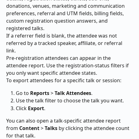
donations, venues, marketing and communication 
preferences, referral and UTM fields, billing fields, 
custom registration question answers, and 
registered talks.
If a referrer field is blank, the attendee was not 
referred by a tracked speaker, affiliate, or referral 
link.
Pre-registration attendees can appear in the 
attendee report. Use the registration-status filters if 
you only want specific attendee states.
To export attendees for a specific talk or session:
Go to 
Reports
 > 
Talk Attendees
.
Use the talk filter to choose the talk you want.
Click 
Export
.
You can also open a talk-specific attendee report 
from 
Content
 > 
Talks
 by clicking the attendee count 
for that talk.