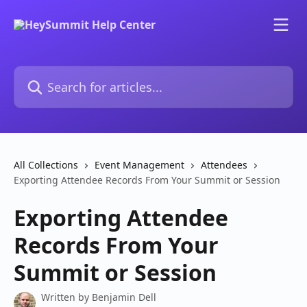
Skip to main content
Search for articles...
All Collections
Event Management
Attendees
Exporting Attendee Records From Your Summit or Session
Exporting Attendee
Records From Your
Summit or Session
Written by
Benjamin Dell