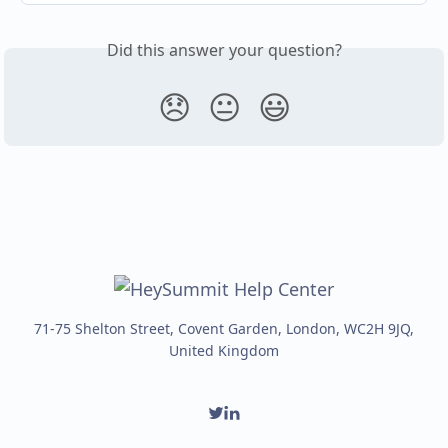
Did this answer your question?
😞
😐
😃
71-75 Shelton Street, Covent Garden, London, WC2H 9JQ,
United Kingdom