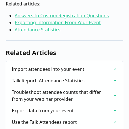
Related articles:
Answers to Custom Registration Questions
Exporting Information From Your Event
Attendance Statistics
Related Articles
Import attendees into your event
Talk Report: Attendance Statistics
Troubleshoot attendee counts that differ 
from your webinar provider
Export data from your event
Use the Talk Attendees report