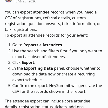
June 23, 2026
You can export attendee records when you need a 
CSV of registrations, referral details, custom 
registration question answers, ticket information, or 
talk registrations.
To export all attendee records for your event:
Go to 
Reports
 > 
Attendees
.
Use the search and filters first if you only want to 
export a subset of attendees.
Click 
Export
.
In the 
Exporting Data
 panel, choose whether to 
download the data now or create a recurring 
export schedule.
Confirm the export. HeySummit will generate the 
CSV for the records shown in the report.
The attendee export can include core attendee 
details, registration status, tickets, add-ons, 