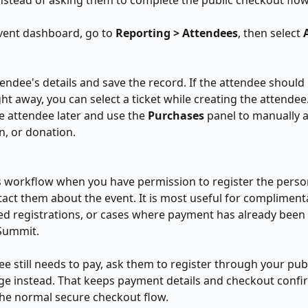
stead of asking them to complete the public checkout flo
ent dashboard, go to 
Reporting > Attendees
, then select 
tendee's details and save the record. If the attendee should 
ght away, you can select a ticket while creating the attendee
e attendee later and use the 
Purchases
 panel to manually a
n, or donation.
s workflow when you have permission to register the person
act them about the event. It is most useful for complimenta
d registrations, or cases where payment has already been
Summit.
ee still needs to pay, ask them to register through your publ
e instead. That keeps payment details and checkout confi
he normal secure checkout flow.