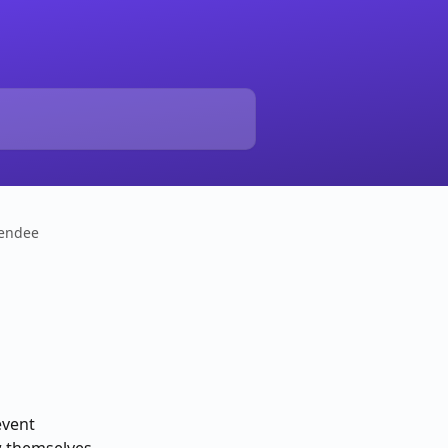
tendee
vent 