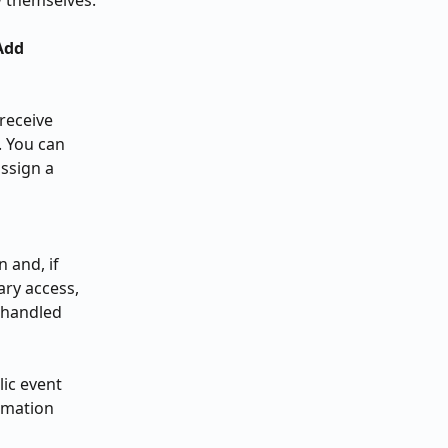
w themselves.
Add 
receive 
. You can 
ssign a 
 and, if 
ry access, 
 handled 
ic event 
rmation 