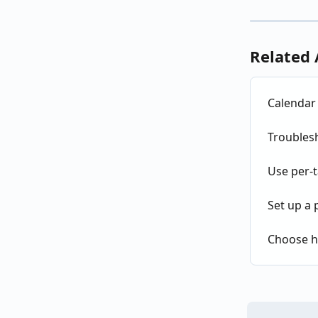
Related 
Calendar 
Troubles
Use per-t
Set up a 
Choose h