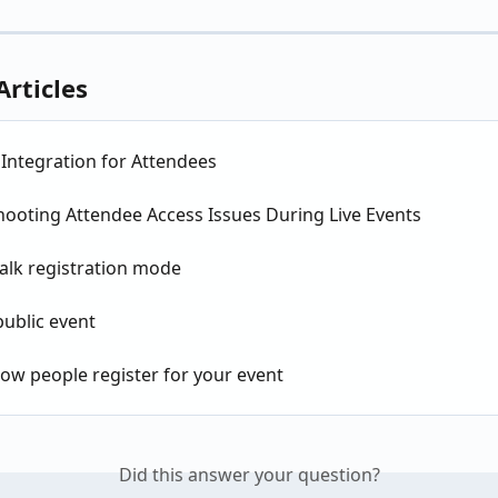
Articles
Integration for Attendees
hooting Attendee Access Issues During Live Events
alk registration mode
public event
ow people register for your event
Did this answer your question?