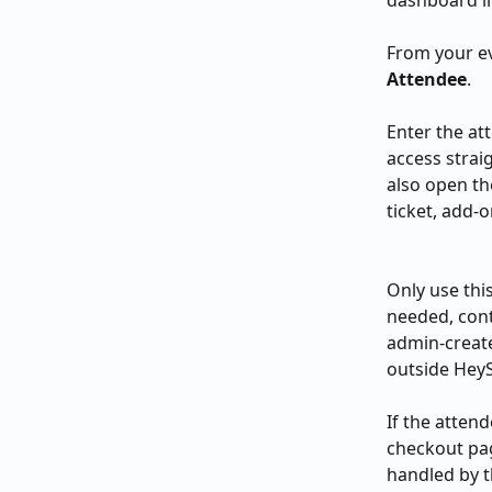
dashboard in
From your ev
Attendee
.
Enter the at
access strai
also open th
ticket, add-o
Only use thi
needed, cont
admin-create
outside Hey
If the attend
checkout pag
handled by t