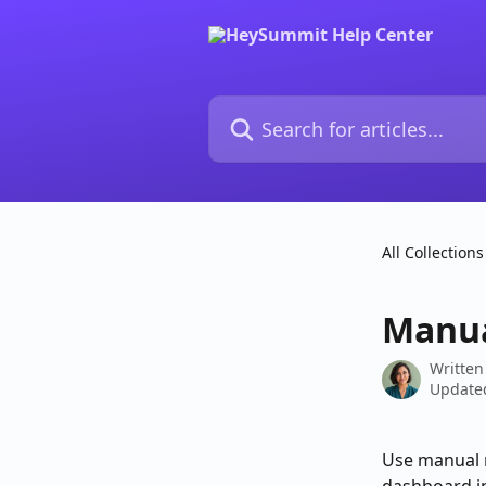
Skip to main content
Search for articles...
All Collections
Manua
Written
Updated
Use manual r