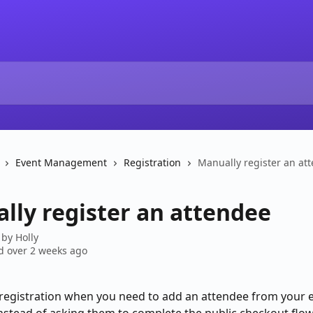
Event Management
Registration
Manually register an at
lly register an attendee
 by
Holly
 over 2 weeks ago
egistration when you need to add an attendee from your e