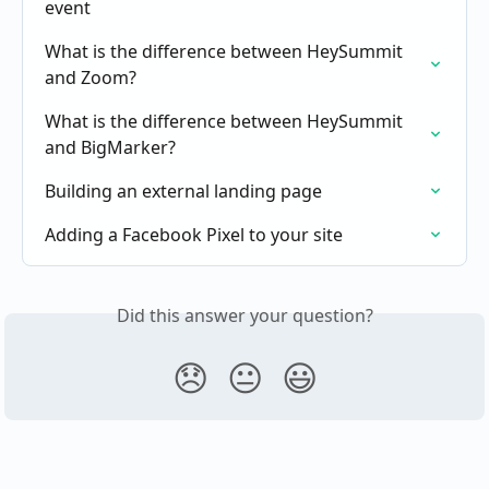
event
What is the difference between HeySummit 
and Zoom?
What is the difference between HeySummit 
and BigMarker?
Building an external landing page
Adding a Facebook Pixel to your site
Did this answer your question?
😞
😐
😃