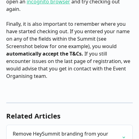
open an 
incognito browser
 and try checking out 
again.
Finally, it is also important to remember where you 
have started checking out. If you entered your name 
on any of the fields within the Summit (see 
Screenshot below for one example), you would 
automatically accept the T&Cs. 
If you still 
encounter issues on the last page of registration, we 
would advise that you get in contact with the Event 
Organising team.
Related Articles
Remove HeySummit branding from your 