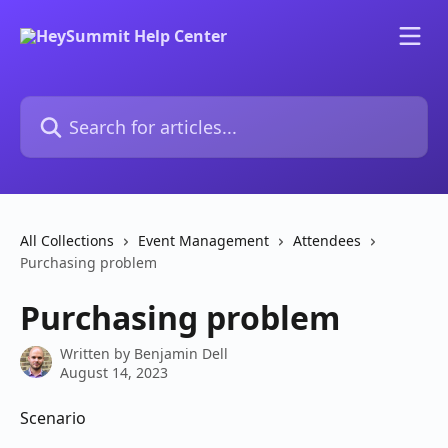
Skip to main content
Search for articles...
All Collections
Event Management
Attendees
Purchasing problem
Purchasing problem
Written by
Benjamin Dell
August 14, 2023
Scenario