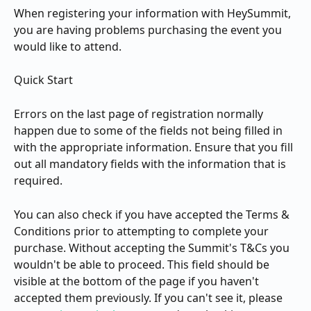
When registering your information with HeySummit, 
you are having problems purchasing the event you 
would like to attend.
Quick Start
Errors on the last page of registration normally 
happen due to some of the fields not being filled in 
with the appropriate information. Ensure that you fill 
out all mandatory fields with the information that is 
required.
You can also check if you have accepted the Terms & 
Conditions prior to attempting to complete your 
purchase. Without accepting the Summit's T&Cs you 
wouldn't be able to proceed. This field should be 
visible at the bottom of the page if you haven't 
accepted them previously. If you can't see it, please 