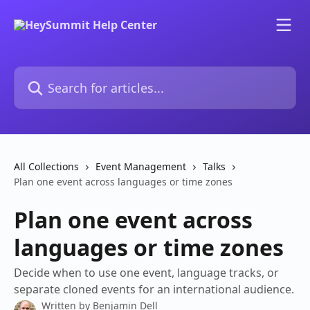
Skip to main content
Search for articles...
All Collections
Event Management
Talks
Plan one event across languages or time zones
Plan one event across
languages or time zones
Decide when to use one event, language tracks, or
separate cloned events for an international audience.
Written by
Benjamin Dell