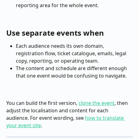
reporting area for the whole event.
Use separate events when
Each audience needs its own domain, 
registration flow, ticket catalogue, emails, legal 
copy, reporting, or operating team.
The content and schedule are different enough 
that one event would be confusing to navigate.
You can build the first version, 
clone the event
, then 
adjust the localisation and content for each 
audience. For event wording, see 
how to translate 
your event site
.