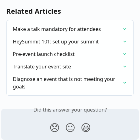
Related Articles
Make a talk mandatory for attendees
HeySummit 101: set up your summit
Pre-event launch checklist
Translate your event site
Diagnose an event that is not meeting your 
goals
Did this answer your question?
😞
😐
😃