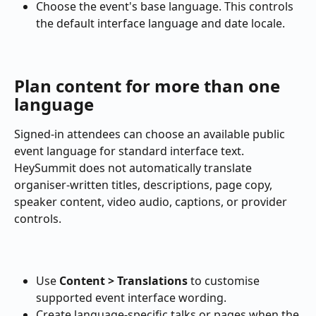
Choose the event's base language. This controls 
the default interface language and date locale.
Plan content for more than one 
language
Signed-in attendees can choose an available public 
event language for standard interface text. 
HeySummit does not automatically translate 
organiser-written titles, descriptions, page copy, 
speaker content, video audio, captions, or provider 
controls.
Use 
Content > Translations
 to customise 
supported event interface wording.
Create language-specific talks or pages when the 