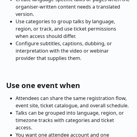
organiser-written content needs a translated 
version.
Use categories to group talks by language, 
region, or track, and use ticket permissions 
when access should differ.
Configure subtitles, captions, dubbing, or 
interpretation with the video or webinar 
provider that supplies them.
Use one event when
Attendees can share the same registration flow, 
event site, ticket catalogue, and overall schedule.
Talks can be grouped into language, region, or 
timezone tracks with categories and ticket 
access.
You want one attendee account and one 