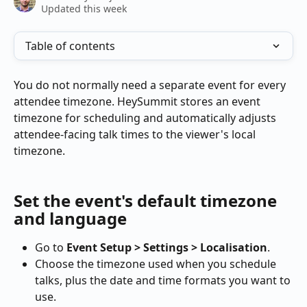
Updated this week
Table of contents
You do not normally need a separate event for every 
attendee timezone. HeySummit stores an event 
timezone for scheduling and automatically adjusts 
attendee-facing talk times to the viewer's local 
timezone.
Set the event's default timezone 
and language
Go to 
Event Setup > Settings > Localisation
.
Choose the timezone used when you schedule 
talks, plus the date and time formats you want to 
use.