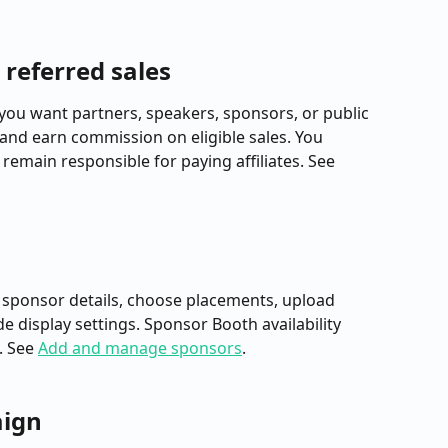
k referred sales
you want partners, speakers, sponsors, or public 
k and earn commission on eligible sales. You 
emain responsible for paying affiliates. See 
 sponsor details, choose placements, upload 
 display settings. Sponsor Booth availability 
 See 
Add and manage sponsors
.
aign