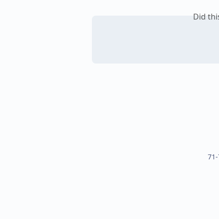
Did th
71-