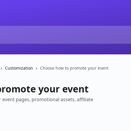
Customization
Choose how to promote your event
promote your event
 event pages, promotional assets, affiliate