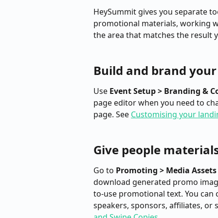
HeySummit gives you separate tool
promotional materials, working w
the area that matches the result 
Build and brand your 
Use 
Event Setup > Branding & C
page editor when you need to chan
page. See 
Customising your landi
Give people materials
Go to 
Promoting > Media Assets
download generated promo image
to-use promotional text. You can c
speakers, sponsors, affiliates, or 
and Swipe Copies
.