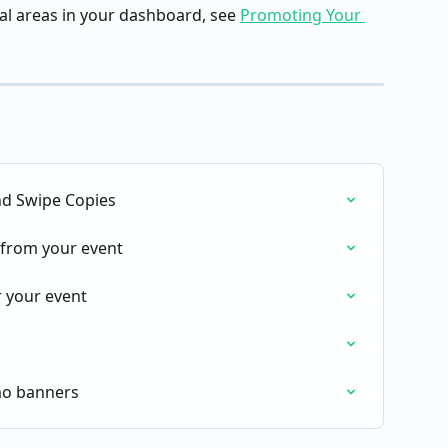
l areas in your dashboard, see 
Promoting Your 
nd Swipe Copies
from your event
 your event
mo banners