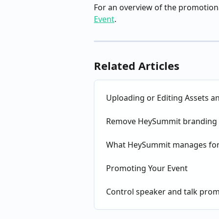
For an overview of the promotiona
Event
.
Related Articles
Uploading or Editing Assets a
Remove HeySummit branding 
What HeySummit manages for
Promoting Your Event
Control speaker and talk pro