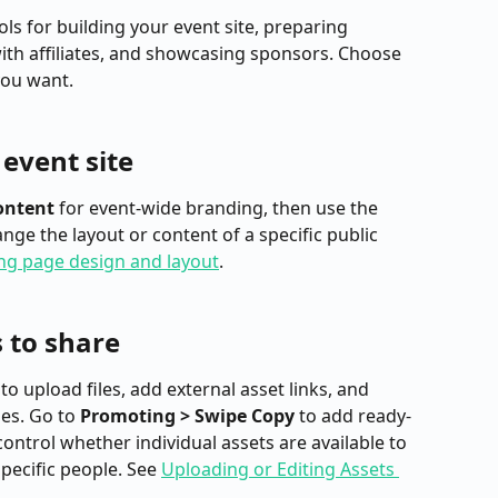
s for building your event site, preparing 
ith affiliates, and showcasing sponsors. Choose 
you want.
event site
ontent
 for event-wide branding, then use the 
ge the layout or content of a specific public 
ng page design and layout
.
 to share
 to upload files, add external asset links, and 
s. Go to 
Promoting > Swipe Copy
 to add ready-
ontrol whether individual assets are available to 
specific people. See 
Uploading or Editing Assets 