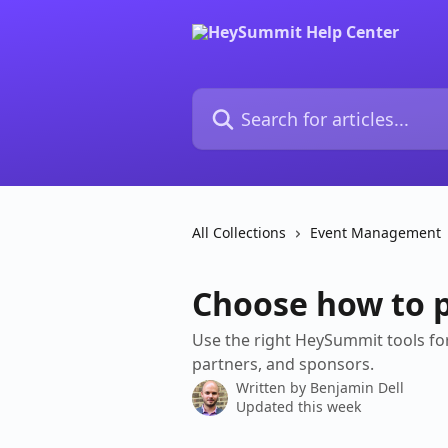
Skip to main content
Search for articles...
All Collections
Event Management
Choose how to 
Use the right HeySummit tools for
partners, and sponsors.
Written by
Benjamin Dell
Updated this week