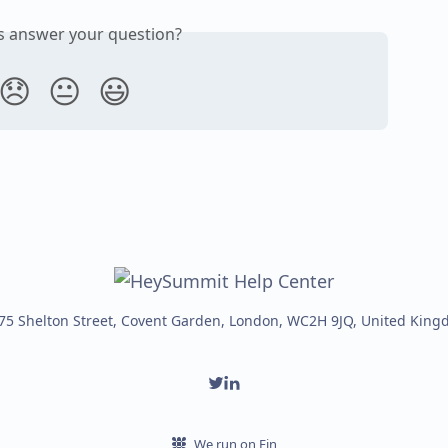
is answer your question?
😞
😐
😃
75 Shelton Street, Covent Garden, London, WC2H 9JQ, United Kin
We run on Fin