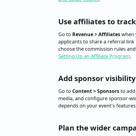
Use affiliates to trac
Go to 
Revenue > Affiliates
 when 
applicants to share a referral lin
choose the commission rules and r
Setting Up an Affiliate Program
.
Add sponsor visibility
Go to 
Content > Sponsors
 to add
media, and configure sponsor-wide
depends on your event's features.
Plan the wider camp