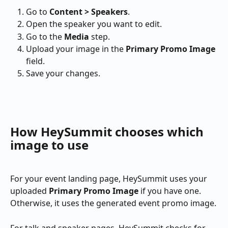
Go to 
Content > Speakers
.
Open the speaker you want to edit.
Go to the 
Media
 step.
Upload your image in the 
Primary Promo Image
field.
Save your changes.
How HeySummit chooses which 
image to use
For your event landing page, HeySummit uses your 
uploaded 
Primary Promo Image
 if you have one. 
Otherwise, it uses the generated event promo image.
For talk and speaker pages, HeySummit checks for 