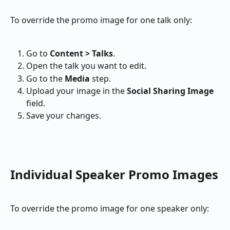
To override the promo image for one talk only:
Go to 
Content > Talks
.
Open the talk you want to edit.
Go to the 
Media
 step.
Upload your image in the 
Social Sharing Image
field.
Save your changes.
Individual Speaker Promo Images
To override the promo image for one speaker only: