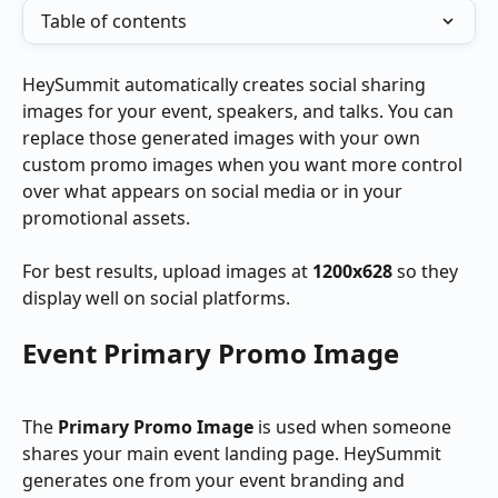
Table of contents
HeySummit automatically creates social sharing 
images for your event, speakers, and talks. You can 
replace those generated images with your own 
custom promo images when you want more control 
over what appears on social media or in your 
promotional assets.
For best results, upload images at 
1200x628
 so they 
display well on social platforms.
Event Primary Promo Image
The 
Primary Promo Image
 is used when someone 
shares your main event landing page. HeySummit 
generates one from your event branding and 