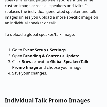
custom image across all speakers and talks. It 
replaces the individual generated speaker and talk 
images unless you upload a more specific image on 
an individual speaker or talk.
To upload a global speaker/talk image:
Go to 
Event Setup > Settings
.
Open 
Branding & Content > Update
.
Click 
Browse
 next to 
Global Speaker/Talk 
Promo Image
 and choose your image.
Save your changes.
Individual Talk Promo Images