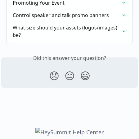
Promoting Your Event
Control speaker and talk promo banners
What size should your assets (logos/images) 
be?
Did this answer your question?
😞
😐
😃