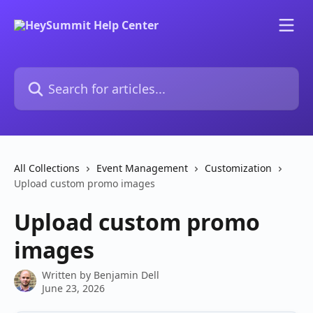
Skip to main content
Search for articles...
All Collections
Event Management
Customization
Upload custom promo images
Upload custom promo
images
Written by
Benjamin Dell
June 23, 2026