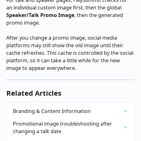
an individual custom image first, then the global 
Speaker/Talk Promo Image
, then the generated 
promo image.
After you change a promo image, social media 
platforms may still show the old image until their 
cache refreshes. This cache is controlled by the social 
platform, so it can take a little while for the new 
image to appear everywhere.
Related Articles
Branding & Content Information
Promotional image troubleshooting after 
changing a talk date