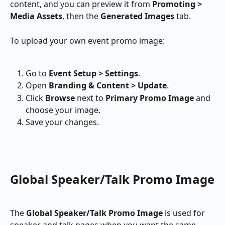
content, and you can preview it from 
Promoting > 
Media Assets
, then the 
Generated Images
 tab.
To upload your own event promo image:
Go to 
Event Setup > Settings
.
Open 
Branding & Content > Update
.
Click 
Browse
 next to 
Primary Promo Image
 and 
choose your image.
Save your changes.
Global Speaker/Talk Promo Image
The 
Global Speaker/Talk Promo Image
 is used for 
speaker and talk pages when you want the same 