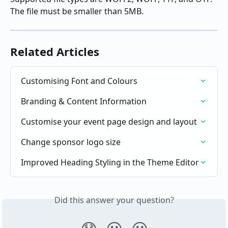
The file must be smaller than 5MB.
Related Articles
Customising Font and Colours
Branding & Content Information
Customise your event page design and layout
Change sponsor logo size
Improved Heading Styling in the Theme Editor
Did this answer your question?