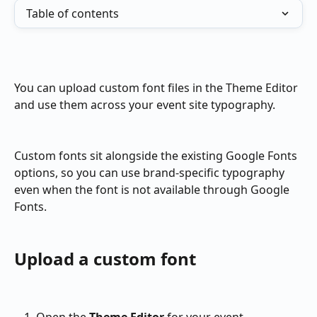
Table of contents
You can upload custom font files in the Theme Editor 
and use them across your event site typography.
Custom fonts sit alongside the existing Google Fonts 
options, so you can use brand-specific typography 
even when the font is not available through Google 
Fonts.
Upload a custom font