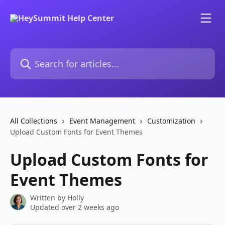
Skip to main content
Search for articles...
All Collections
Event Management
Customization
Upload Custom Fonts for Event Themes
Upload Custom Fonts for
Event Themes
Written by
Holly
Updated over 2 weeks ago