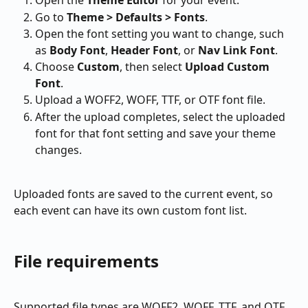
Open the 
Theme Editor
 for your event.
Go to 
Theme > Defaults > Fonts
.
Open the font setting you want to change, such 
as 
Body Font
, 
Header Font
, or 
Nav Link Font
.
Choose 
Custom
, then select 
Upload Custom 
Font
.
Upload a WOFF2, WOFF, TTF, or OTF font file.
After the upload completes, select the uploaded 
font for that font setting and save your theme 
changes.
Uploaded fonts are saved to the current event, so 
each event can have its own custom font list.
File requirements
Supported file types are WOFF2, WOFF, TTF, and OTF. 