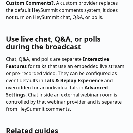
Custom Comments?
. A custom provider replaces 
the default HeySummit comments system; it does 
not turn on HeySummit chat, Q&A, or polls.
Use live chat, Q&A, or polls 
during the broadcast
Chat, Q&A, and polls are separate 
Interactive 
Features
 for talks that use an embedded live stream 
or pre-recorded video. They can be configured as 
event defaults in 
Talk & Replay Experience
 and 
overridden for an individual talk in 
Advanced 
Settings
. Chat inside an external webinar room is 
controlled by that webinar provider and is separate 
from HeySummit comments.
Related guides