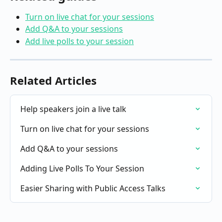
Turn on live chat for your sessions
Add Q&A to your sessions
Add live polls to your session
Related Articles
Help speakers join a live talk
Turn on live chat for your sessions
Add Q&A to your sessions
Adding Live Polls To Your Session
Easier Sharing with Public Access Talks