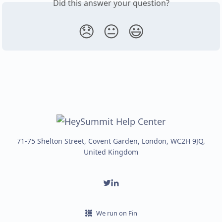
Did this answer your question?
😞
😐
😃
71-75 Shelton Street, Covent Garden, London, WC2H 9JQ,
United Kingdom
We run on Fin