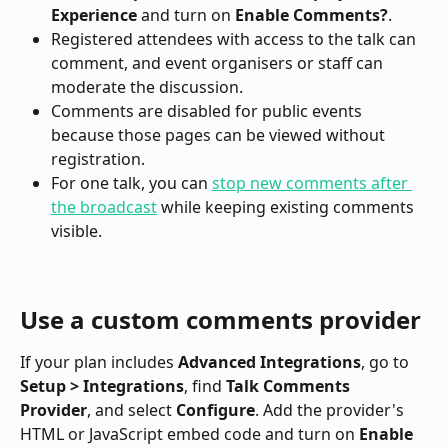
Experience
 and turn on 
Enable Comments?
.
Registered attendees with access to the talk can 
comment, and event organisers or staff can 
moderate the discussion.
Comments are disabled for public events 
because those pages can be viewed without 
registration.
For one talk, you can 
stop new comments after 
the broadcast
 while keeping existing comments 
visible.
Use a custom comments provider
If your plan includes 
Advanced Integrations
, go to 
Setup > Integrations
, find 
Talk Comments 
Provider
, and select 
Configure
. Add the provider's 
HTML or JavaScript embed code and turn on 
Enable 