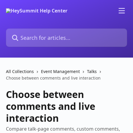
Skip to main content
Search for articles...
All Collections
Event Management
Talks
Choose between comments and live interaction
Choose between
comments and live
interaction
Compare talk-page comments, custom comments,