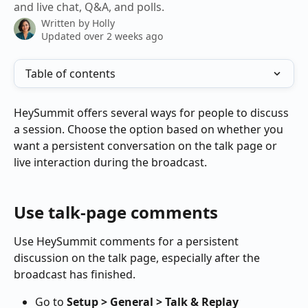
and live chat, Q&A, and polls.
Written by
Holly
Updated over 2 weeks ago
Table of contents
HeySummit offers several ways for people to discuss 
a session. Choose the option based on whether you 
want a persistent conversation on the talk page or 
live interaction during the broadcast.
Use talk-page comments
Use HeySummit comments for a persistent 
discussion on the talk page, especially after the 
broadcast has finished.
Go to 
Setup > General > Talk & Replay 