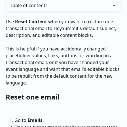
Table of contents
Use 
Reset Content
 when you want to restore one 
transactional email to HeySummit's default subject, 
description, and editable content blocks.
This is helpful if you have accidentally changed 
placeholder values, links, buttons, or wording in a 
transactional email, or if you have changed your 
event language and want that email's editable blocks 
to be rebuilt from the default content for the new 
language.
Reset one email
Go to 
Emails
.