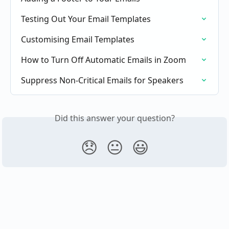
Testing Out Your Email Templates
Customising Email Templates
How to Turn Off Automatic Emails in Zoom
Suppress Non-Critical Emails for Speakers
Did this answer your question?
😞
😐
😃