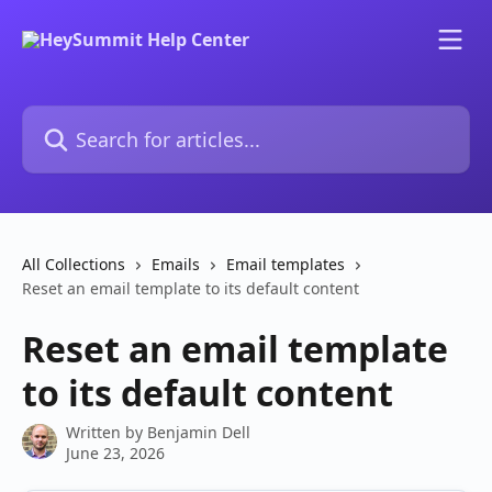
Skip to main content
Search for articles...
All Collections
Emails
Email templates
Reset an email template to its default content
Reset an email template
to its default content
Written by
Benjamin Dell
June 23, 2026