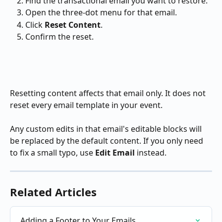
Find the transactional email you want to restore.
Open the three-dot menu for that email.
Click 
Reset Content
.
Confirm the reset.
Resetting content affects that email only. It does not 
reset every email template in your event.
Any custom edits in that email's editable blocks will 
be replaced by the default content. If you only need 
to fix a small typo, use 
Edit Email
 instead.
Related Articles
Adding a Footer to Your Emails