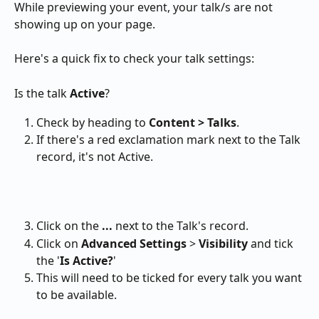
While previewing your event, your talk/s are not 
showing up on your page.
Here's a quick fix to check your talk settings:
Is the talk 
Active
?
Check by heading to 
Content > Talks
.
If there's a red exclamation mark next to the Talk 
record, it's not Active.
Click on the 
...
 next to the Talk's record.
Click on 
Advanced Settings
 > 
Visibility
 and tick 
the '
Is Active?
'
This will need to be ticked for every talk you want 
to be available.