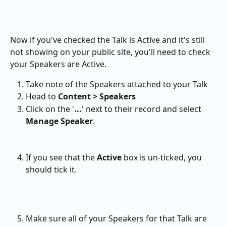
Now if you've checked the Talk is Active and it's still 
not showing on your public site, you'll need to check 
your Speakers are Active.
Take note of the Speakers attached to your Talk
Head to 
Content > Speakers 
Click on the '
...
' next to their record and select 
Manage Speaker
.
If you see that the 
Active 
box is un-ticked, you 
should tick it.
Make sure all of your Speakers for that Talk are 