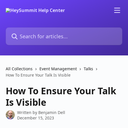
Skip to main content
Search for articles...
All Collections
Event Management
Talks
How To Ensure Your Talk Is Visible
How To Ensure Your Talk
Is Visible
Written by
Benjamin Dell
December 15, 2023