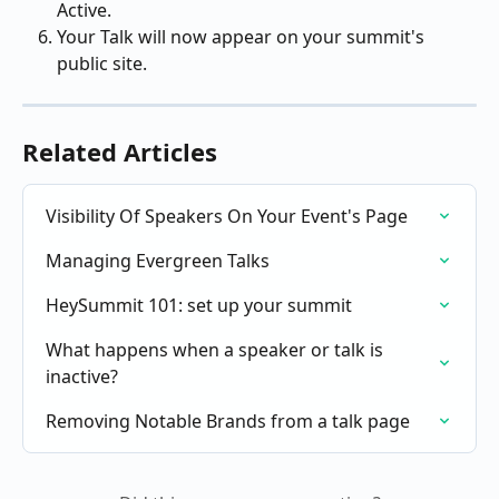
Active.
Your Talk will now appear on your summit's 
public site.
Related Articles
Visibility Of Speakers On Your Event's Page
Managing Evergreen Talks
HeySummit 101: set up your summit
What happens when a speaker or talk is 
inactive?
Removing Notable Brands from a talk page