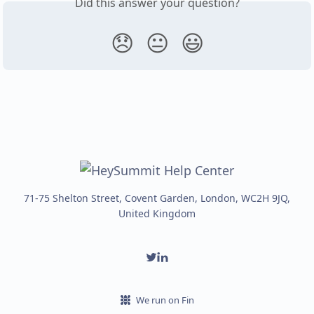
Did this answer your question?
😞
😐
😃
71-75 Shelton Street, Covent Garden, London, WC2H 9JQ,
United Kingdom
We run on Fin