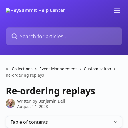
Skip to main content
Search for articles...
All Collections
Event Management
Customization
Re-ordering replays
Re-ordering replays
Written by
Benjamin Dell
August 14, 2023
Table of contents