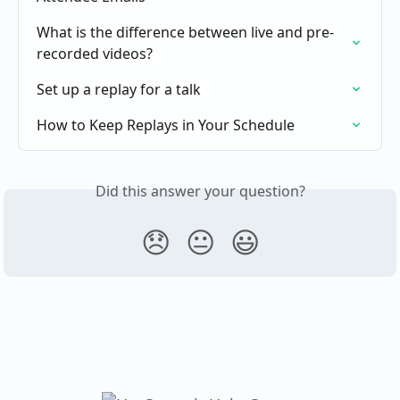
What is the difference between live and pre-
recorded videos?
Set up a replay for a talk
How to Keep Replays in Your Schedule
Did this answer your question?
😞
😐
😃