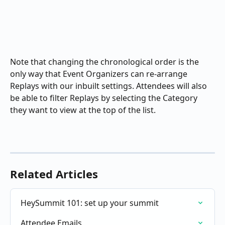
Note that changing the chronological order is the 
only way that Event Organizers can re-arrange 
Replays with our inbuilt settings. Attendees will also 
be able to filter Replays by selecting the Category 
they want to view at the top of the list.
Related Articles
HeySummit 101: set up your summit
Attendee Emails