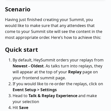
Scenario
Having just finished creating your Summit, you 
would like to make sure that any attendees that 
come to your Summit site will see the content in the 
most appropriate order. Here’s how to achieve this:
Quick start
By default, HeySummit orders your replays from 
Newest - Oldest
. As talks turn into replays, they 
will appear at the top of your 
Replay
 page on 
your frontend summit page.
If you would like to re-order the replays, click on 
Event Setup > Settings 
Head to 
Talk & Replay Experience 
and make 
your selection
Hit
 Save