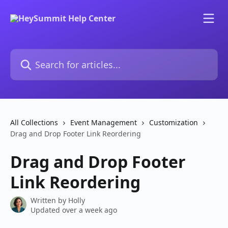
Skip to main content
Search for articles...
All Collections
Event Management
Customization
Drag and Drop Footer Link Reordering
Drag and Drop Footer
Link Reordering
Written by
Holly
Updated over a week ago