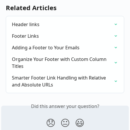
Related Articles
Header links
Footer Links
Adding a Footer to Your Emails
Organize Your Footer with Custom Column 
Titles
Smarter Footer Link Handling with Relative 
and Absolute URLs
Did this answer your question?
😞
😐
😃