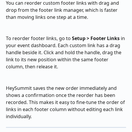
You can reorder custom footer links with drag and 
drop from the footer link manager, which is faster 
than moving links one step at a time.
To reorder footer links, go to 
Setup > Footer Links
 in 
your event dashboard. Each custom link has a drag 
handle beside it. Click and hold the handle, drag the 
link to its new position within the same footer 
column, then release it.
HeySummit saves the new order immediately and 
shows a confirmation once the reorder has been 
recorded. This makes it easy to fine-tune the order of 
links in each footer column without editing each link 
individually.