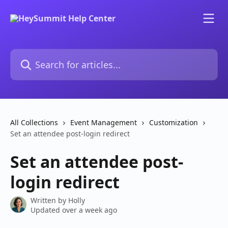
Skip to main content
Search for articles...
All Collections
Event Management
Customization
Set an attendee post-login redirect
Set an attendee post-
login redirect
Written by
Holly
Updated over a week ago