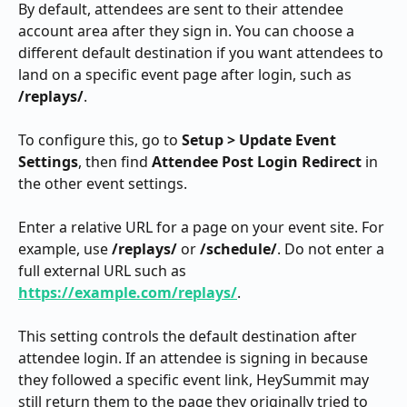
By default, attendees are sent to their attendee 
account area after they sign in. You can choose a 
different default destination if you want attendees to 
land on a specific event page after login, such as 
/replays/
.
To configure this, go to 
Setup > Update Event 
Settings
, then find 
Attendee Post Login Redirect
 in 
the other event settings.
Enter a relative URL for a page on your event site. For 
example, use 
/replays/
 or 
/schedule/
. Do not enter a 
full external URL such as 
https://example.com/replays/
.
This setting controls the default destination after 
attendee login. If an attendee is signing in because 
they followed a specific event link, HeySummit may 
still return them to the page they originally tried to 