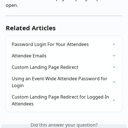
open.
Related Articles
Password Login For Your Attendees
Attendee Emails
Custom Landing Page Redirect
Using an Event-Wide Attendee Password for 
Login
Custom Landing Page Redirect for Logged-In 
Attendees
Did this answer your question?