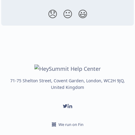
😞
😐
😃
71-75 Shelton Street, Covent Garden, London, WC2H 9JQ,
United Kingdom
We run on Fin