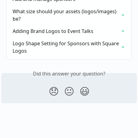
What size should your assets (logos/images) 
be?
Adding Brand Logos to Event Talks
Logo Shape Setting for Sponsors with Square 
Logos
Did this answer your question?
😞
😐
😃