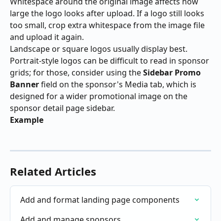
Whitespace around the original image affects how 
large the logo looks after upload. If a logo still looks 
too small, crop extra whitespace from the image file 
and upload it again.
Landscape or square logos usually display best. 
Portrait-style logos can be difficult to read in sponsor 
grids; for those, consider using the 
Sidebar Promo 
Banner
 field on the sponsor's Media tab, which is 
designed for a wider promotional image on the 
sponsor detail page sidebar.
Example
Related Articles
Add and format landing page components
Add and manage sponsors