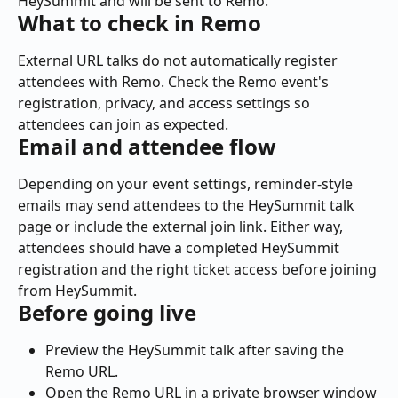
HeySummit and will be sent to Remo.
What to check in Remo
External URL talks do not automatically register 
attendees with Remo. Check the Remo event's 
registration, privacy, and access settings so 
attendees can join as expected.
Email and attendee flow
Depending on your event settings, reminder-style 
emails may send attendees to the HeySummit talk 
page or include the external join link. Either way, 
attendees should have a completed HeySummit 
registration and the right ticket access before joining 
from HeySummit.
Before going live
Preview the HeySummit talk after saving the 
Remo URL.
Open the Remo URL in a private browser window 