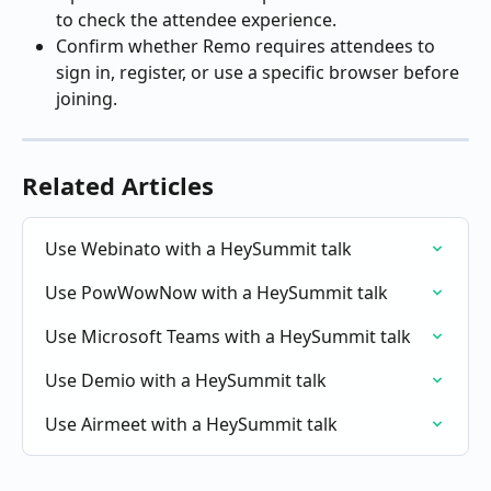
to check the attendee experience.
Confirm whether Remo requires attendees to 
sign in, register, or use a specific browser before 
joining.
Related Articles
Use Webinato with a HeySummit talk
Use PowWowNow with a HeySummit talk
Use Microsoft Teams with a HeySummit talk
Use Demio with a HeySummit talk
Use Airmeet with a HeySummit talk