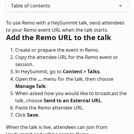
Table of contents
To use Remo with a HeySummit talk, send attendees 
to your Remo event URL when the talk starts.
Add the Remo URL to the talk
Create or prepare the event in Remo.
Copy the attendee URL for the Remo event or 
session.
In HeySummit, go to 
Content > Talks
.
Open the 
...
 menu for the talk, then choose 
Manage Talk
.
When asked how you would like to broadcast the 
talk, choose 
Send to an External URL
.
Paste the Remo attendee URL.
Click 
Save
.
When the talk is live, attendees can join from 