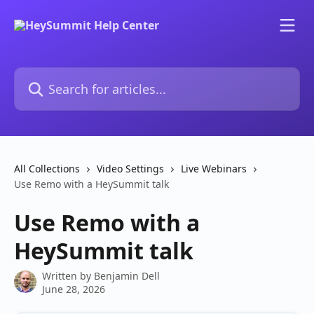
Skip to main content
Search for articles...
All Collections
Video Settings
Live Webinars
Use Remo with a HeySummit talk
Use Remo with a
HeySummit talk
Written by
Benjamin Dell
June 28, 2026