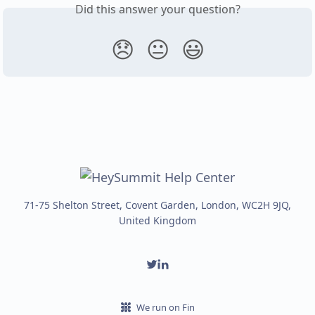
Did this answer your question?
😞
😐
😃
71-75 Shelton Street, Covent Garden, London, WC2H 9JQ,
United Kingdom
We run on Fin