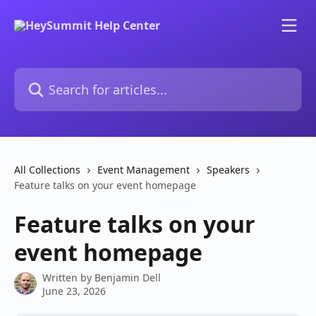
Skip to main content
Search for articles...
All Collections
Event Management
Speakers
Feature talks on your event homepage
Feature talks on your
event homepage
Written by
Benjamin Dell
June 23, 2026