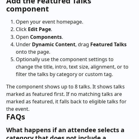
Add the Featured Talks 
component
Open your event homepage.
Click 
Edit Page
.
Open 
Components
.
Under 
Dynamic Content
, drag 
Featured Talks
onto the page.
Optionally use the component settings to 
change the title, intro, text size, alignment, or to 
filter the talks by category or custom tag.
The component shows up to 8 talks. It shows talks 
marked as featured first. If no matching talks are 
marked as featured, it falls back to eligible talks for 
the event.
FAQs
What happens if an attendee selects a 
category that does not include a 