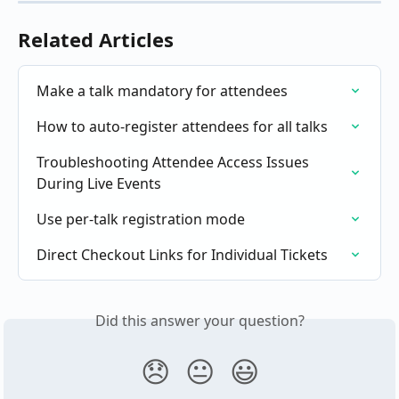
Related Articles
Make a talk mandatory for attendees
How to auto-register attendees for all talks
Troubleshooting Attendee Access Issues 
During Live Events
Use per-talk registration mode
Direct Checkout Links for Individual Tickets
Did this answer your question?
😞
😐
😃