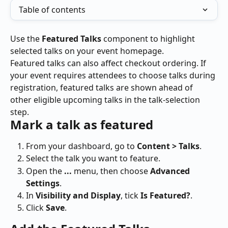
Table of contents
Use the 
Featured Talks
 component to highlight 
selected talks on your event homepage.
Featured talks can also affect checkout ordering. If 
your event requires attendees to choose talks during 
registration, featured talks are shown ahead of 
other eligible upcoming talks in the talk-selection 
step.
Mark a talk as featured
From your dashboard, go to 
Content > Talks
.
Select the talk you want to feature.
Open the 
...
 menu, then choose 
Advanced 
Settings
.
In 
Visibility and Display
, tick 
Is Featured?
.
Click 
Save
.