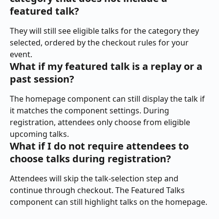
featured talk?
They will still see eligible talks for the category they 
selected, ordered by the checkout rules for your 
event.
What if my featured talk is a replay or a 
past session?
The homepage component can still display the talk if 
it matches the component settings. During 
registration, attendees only choose from eligible 
upcoming talks.
What if I do not require attendees to 
choose talks during registration?
Attendees will skip the talk-selection step and 
continue through checkout. The Featured Talks 
component can still highlight talks on the homepage.