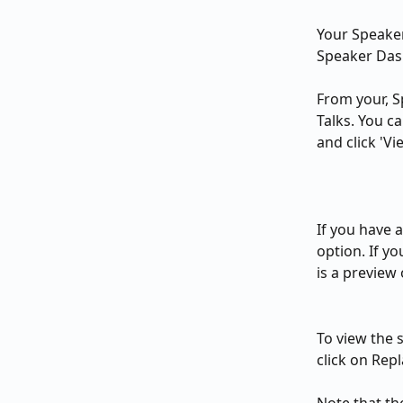
Your Speaker
Speaker Das
From your, S
Talks. You c
and click 'V
If you have 
option. If yo
is a preview
To view the se
click on Repl