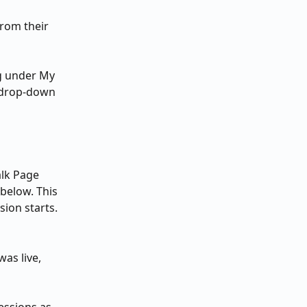
rom their 
g under My 
 drop-down 
lk Page 
 below. This 
sion starts.
was live, 