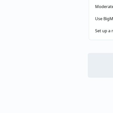
Moderate 
Use BigMa
Set up a r