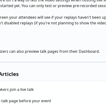
re isn't a way to test the video settings when hosting live s
 started yet. You can only test or preview pre-recorded sess
screen your attendees will see if your replays haven't been u
't disabled replays (if you're not planning to show the vide
zers can also preview talk pages from their Dashboard.
Articles
kers join a live talk
 talk page before your event