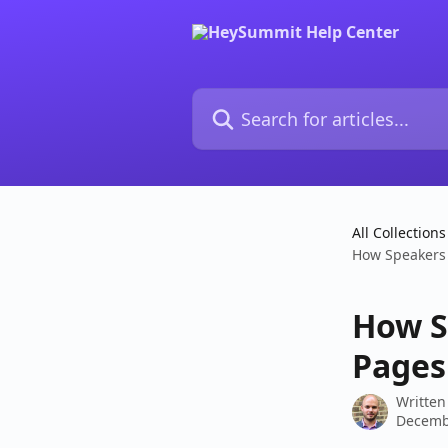
Skip to main content
Search for articles...
All Collections
How Speakers 
How S
Pages 
Written
Decemb