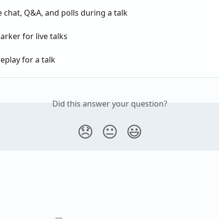
chat, Q&A, and polls during a talk
rker for live talks
eplay for a talk
Did this answer your question?
😞
😐
😃