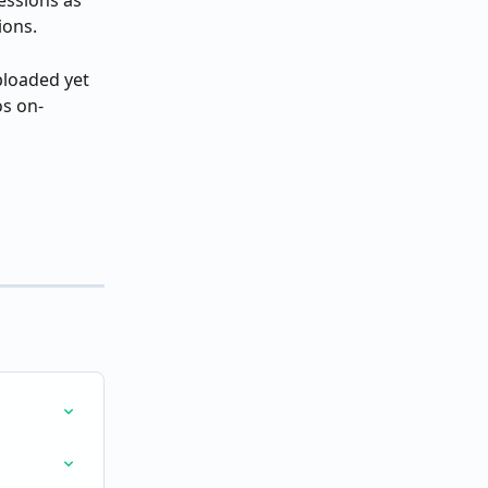
essions as 
ions.
ploaded yet 
os on-