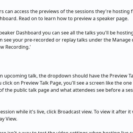
s can access the previews of the sessions they're hosting f
hboard. Read on to learn how to preview a speaker page.
peaker Dashboard you can see all the talks you'll be hostin
an see your pre-recorded or replay talks under the Manage
iew Recording.'
an upcoming talk, the dropdown should have the Preview Ta
u click on Preview Talk Page, you'll see a screen like the one
 of the public talk page and what attendees see before a ses
ssion while it's live, click Broadcast view. To view it after it 
ay View.