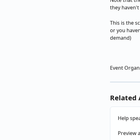
Note that the
they haven't
This is the 
or you haven
demand)
Event Organi
Related 
Help spea
Preview a