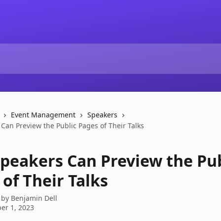
Event Management
Speakers
Can Preview the Public Pages of Their Talks
peakers Can Preview the Pub
of Their Talks
 by
Benjamin Dell
er 1, 2023