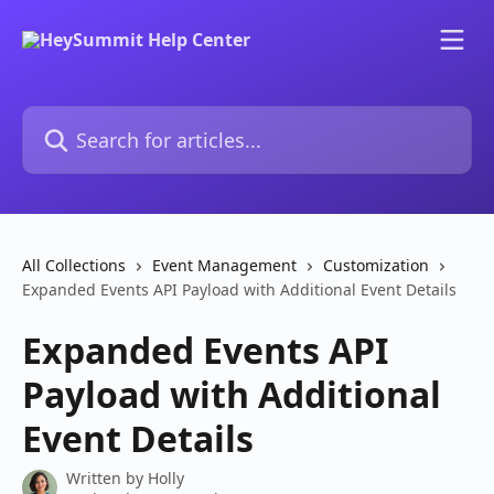
Skip to main content
Search for articles...
All Collections
Event Management
Customization
Expanded Events API Payload with Additional Event Details
Expanded Events API
Payload with Additional
Event Details
Written by
Holly