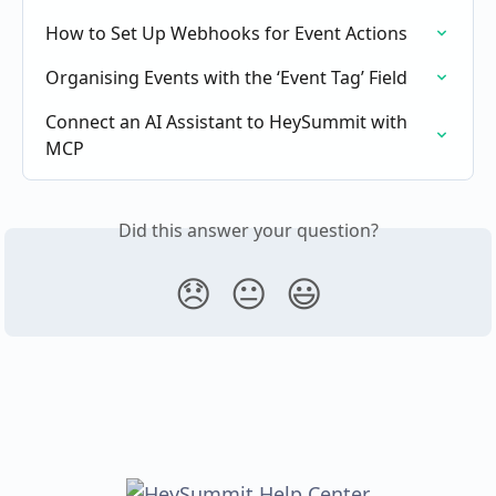
How to Set Up Webhooks for Event Actions
Organising Events with the ‘Event Tag’ Field
Connect an AI Assistant to HeySummit with 
MCP
Did this answer your question?
😞
😐
😃