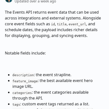
Updated over a week ago
The Events API returns event data that can be used 
across integrations and external systems. Alongside 
core event fields such as 
, 
, 
, and 
id
title
event_url
schedule dates, the payload includes richer details 
for displaying, grouping, and syncing events.
Notable fields include:
: the event strapline.
description
: the best available event hero 
feature_image
image URL.
: the event categories available 
categories
through the API.
: custom event tags returned as a list.
tags