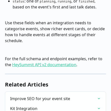
: one of 
, 
, or 
, 
status
planning
running
finished
based on the event's first and last talk dates.
Use these fields when an integration needs to 
categorise events, show richer event cards, or decide 
how to handle events at different stages of their 
schedule.
For the full schema and endpoint examples, refer to 
the 
HeySummit API v2 documentation
.
Related Articles
Improve SEO for your event site
Kit Integration