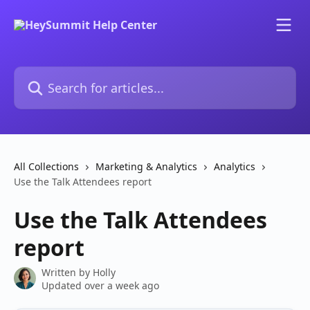
Skip to main content
Search for articles...
All Collections
Marketing & Analytics
Analytics
Use the Talk Attendees report
Use the Talk Attendees
report
Written by
Holly
Updated over a week ago