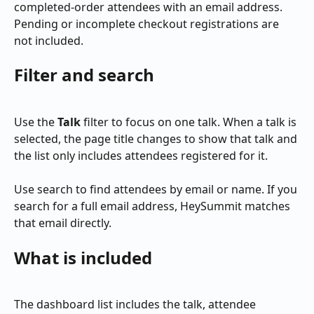
completed-order attendees with an email address. 
Pending or incomplete checkout registrations are 
not included.
Filter and search
Use the 
Talk
 filter to focus on one talk. When a talk is 
selected, the page title changes to show that talk and 
the list only includes attendees registered for it.
Use search to find attendees by email or name. If you 
search for a full email address, HeySummit matches 
that email directly.
What is included
The dashboard list includes the talk, attendee 