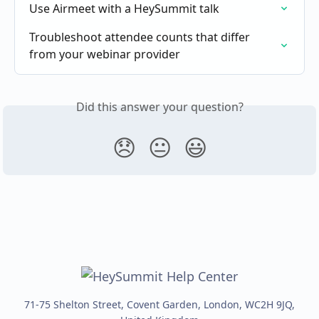
Use Airmeet with a HeySummit talk
Troubleshoot attendee counts that differ 
from your webinar provider
Did this answer your question?
😞
😐
😃
71-75 Shelton Street, Covent Garden, London, WC2H 9JQ,