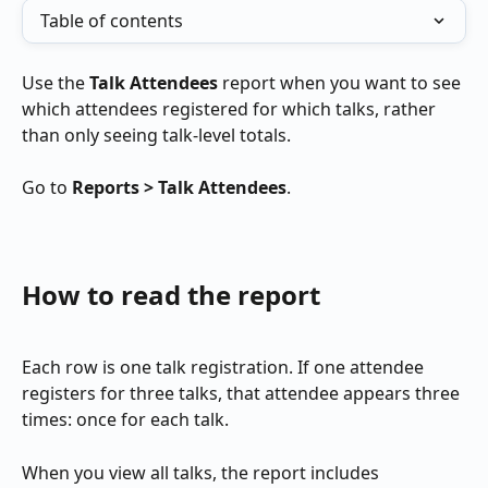
Table of contents
Use the 
Talk Attendees
 report when you want to see 
which attendees registered for which talks, rather 
than only seeing talk-level totals.
Go to 
Reports > Talk Attendees
.
How to read the report
Each row is one talk registration. If one attendee 
registers for three talks, that attendee appears three 
times: once for each talk.
When you view all talks, the report includes 