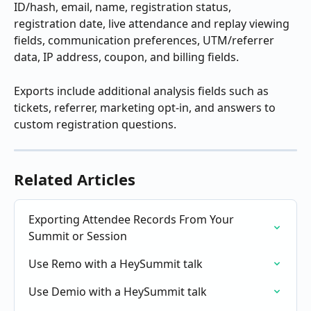
ID/hash, email, name, registration status, 
registration date, live attendance and replay viewing 
fields, communication preferences, UTM/referrer 
data, IP address, coupon, and billing fields.
Exports include additional analysis fields such as 
tickets, referrer, marketing opt-in, and answers to 
custom registration questions.
Related Articles
Exporting Attendee Records From Your 
Summit or Session
Use Remo with a HeySummit talk
Use Demio with a HeySummit talk