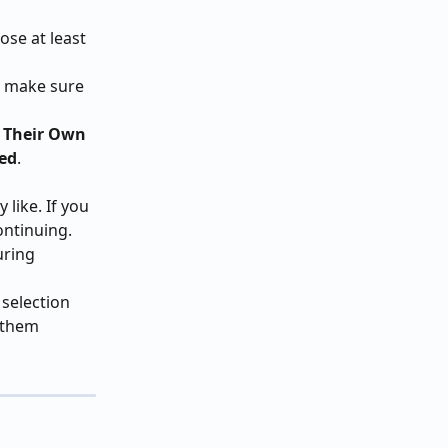
ose at least 
o make sure 
 Their Own 
ed
.
like. If you 
ontinuing.
uring 
selection 
 them 