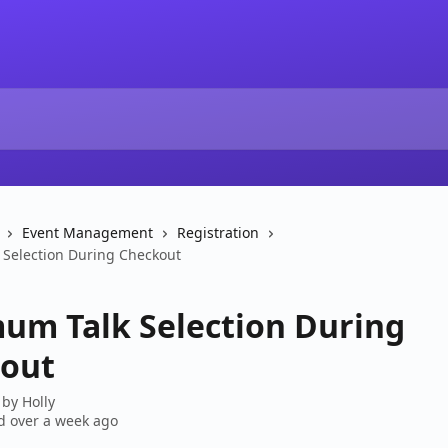
Event Management
Registration
Selection During Checkout
um Talk Selection During
out
 by
Holly
 over a week ago