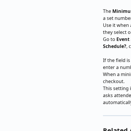
The 
Minimum
a set number
Use it when 
they select 
Go to 
Event
Schedule?
, 
If the field 
enter a numb
When a minim
checkout.
This setting 
asks attende
automaticall
Related 