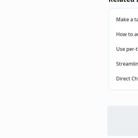
Make a t
How to au
Use per-t
Streamlin
Direct Ch