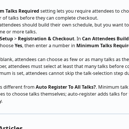
 Talks Required
 setting lets you require attendees to cho
 of talks before they can complete checkout.
attendees should build their own schedule, but you want t
one or more talks.
 Setup
 > 
Registration & Checkout
. In 
Can Attendees Build
choose 
Yes
, then enter a number in 
Minimum Talks Requir
is blank, attendees can choose as few or as many talks as they 
er, attendees must select at least that many talks before c
um is set, attendees cannot skip the talk-selection step d
is different from 
Auto Register To All Talks?
. Minimum talk 
es to choose talks themselves; auto-register adds talks for
y.
Articles