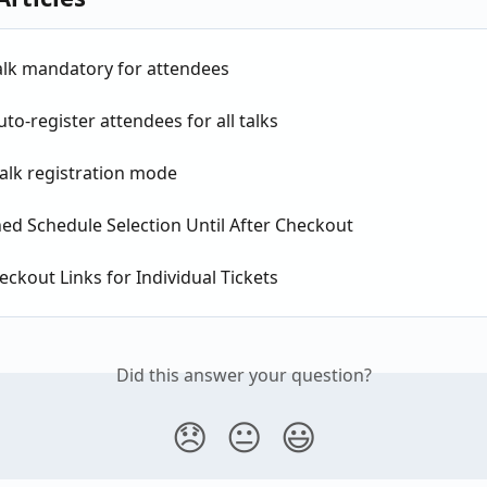
alk mandatory for attendees
to-register attendees for all talks
alk registration mode
ed Schedule Selection Until After Checkout
eckout Links for Individual Tickets
Did this answer your question?
😞
😐
😃