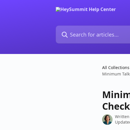
Skip to main content
Search for articles...
All Collections
Minimum Talk 
Minim
Check
Written
Updated