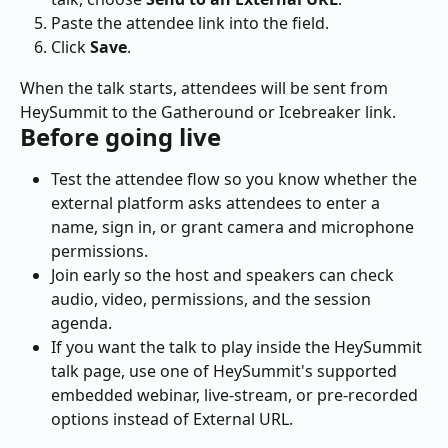
Paste the attendee link into the field.
Click 
Save
.
When the talk starts, attendees will be sent from 
HeySummit to the Gatheround or Icebreaker link.
Before going live
Test the attendee flow so you know whether the 
external platform asks attendees to enter a 
name, sign in, or grant camera and microphone 
permissions.
Join early so the host and speakers can check 
audio, video, permissions, and the session 
agenda.
If you want the talk to play inside the HeySummit 
talk page, use one of HeySummit's supported 
embedded webinar, live-stream, or pre-recorded 
options instead of External URL.