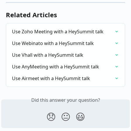
Related Articles
Use Zoho Meeting with a HeySummit talk
Use Webinato with a HeySummit talk
Use Vhall with a HeySummit talk
Use AnyMeeting with a HeySummit talk
Use Airmeet with a HeySummit talk
Did this answer your question?
😞
😐
😃