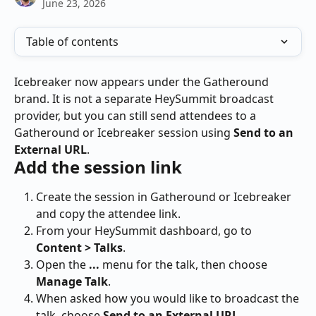
June 23, 2026
Table of contents
Icebreaker now appears under the Gatheround 
brand. It is not a separate HeySummit broadcast 
provider, but you can still send attendees to a 
Gatheround or Icebreaker session using 
Send to an 
External URL
.
Add the session link
Create the session in Gatheround or Icebreaker 
and copy the attendee link.
From your HeySummit dashboard, go to 
Content > Talks
.
Open the 
...
 menu for the talk, then choose 
Manage Talk
.
When asked how you would like to broadcast the 
talk, choose 
Send to an External URL
.