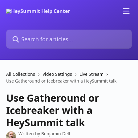
Skip to main content
Search for articles...
All Collections
Video Settings
Live Stream
Use Gatheround or Icebreaker with a HeySummit talk
Use Gatheround or
Icebreaker with a
HeySummit talk
Written by
Benjamin Dell