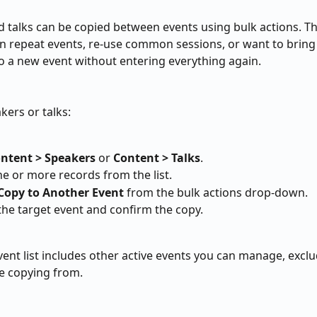
 talks can be copied between events using bulk actions. Thi
 repeat events, re-use common sessions, or want to bring
o a new event without entering everything again.
kers or talks:
ntent > Speakers
 or 
Content > Talks
.
ne or more records from the list.
Copy to Another Event
 from the bulk actions drop-down.
he target event and confirm the copy.
vent list includes other active events you can manage, exclu
e copying from.