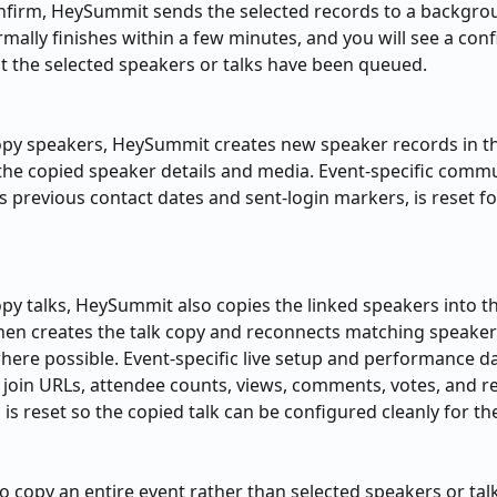
nfirm, HeySummit sends the selected records to a backgro
mally finishes within a few minutes, and you will see a conf
 the selected speakers or talks have been queued.
py speakers, HeySummit creates new speaker records in th
the copied speaker details and media. Event-specific comm
as previous contact dates and sent-login markers, is reset f
y talks, HeySummit also copies the linked speakers into th
 then creates the talk copy and reconnects matching speaker
here possible. Event-specific live setup and performance da
 join URLs, attendee counts, views, comments, votes, and r
 is reset so the copied talk can be configured cleanly for t
to copy an entire event rather than selected speakers or talk