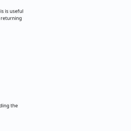
s is useful 
 returning 
ding the 