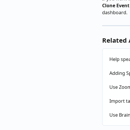
Clone Event
dashboard.
Related 
Help spea
Adding S
Use Zoom
Import ta
Use Brai