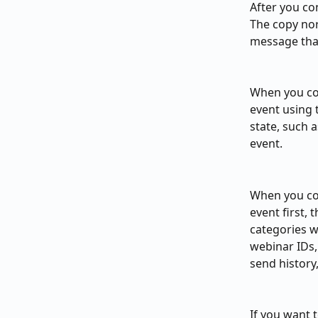
After you co
The copy nor
message that
When you co
event using 
state, such 
event.
When you cop
event first,
categories w
webinar IDs,
send history,
If you want 