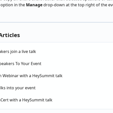
 option in the 
Manage
 drop-down at the top right of the ev
Articles
kers join a live talk
peakers To Your Event
 Webinar with a HeySummit talk
lks into your event
nCert with a HeySummit talk