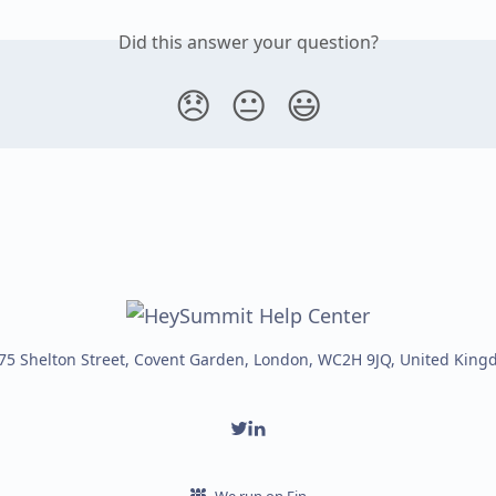
Did this answer your question?
😞
😐
😃
75 Shelton Street, Covent Garden, London, WC2H 9JQ, United Kin