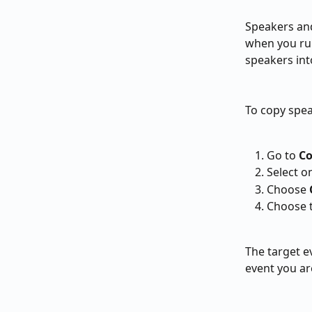
Speakers and
when you run
speakers int
To copy spea
Go to 
Co
Select o
Choose 
Choose t
The target e
event you ar