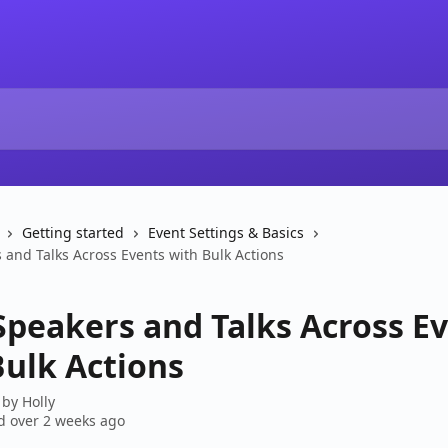
Getting started
Event Settings & Basics
 and Talks Across Events with Bulk Actions
Speakers and Talks Across E
Bulk Actions
 by
Holly
 over 2 weeks ago