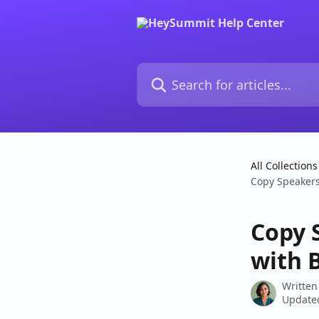
Skip to main content
Search for articles...
All Collections
Copy Speakers
Copy 
with 
Written
Updated