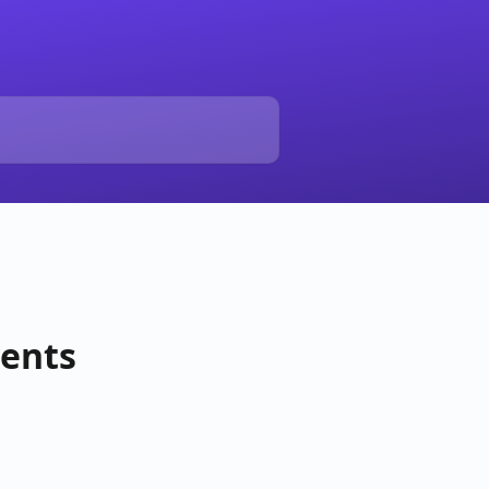
vents