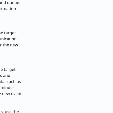
und queue. 
irmation 
e target 
unication 
or the new 
e target 
s and 
ta, such as 
eminder-
he new event.
s, use the 