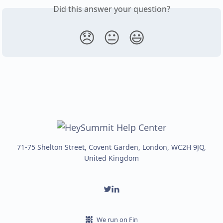
Did this answer your question?
😞
😐
😃
71-75 Shelton Street, Covent Garden, London, WC2H 9JQ,
United Kingdom
We run on Fin