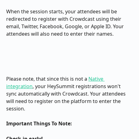
When the session starts, your attendees will be 
redirected to register with Crowdcast using their 
email, Twitter, Facebook, Google, or Apple ID. Your 
attendees will also need to enter their names.
Please note, that since this is not a 
Native 
integration
, your HeySummit registrations won't 
sync automatically with Crowdcast. Your attendees 
will need to register on the platform to enter the 
session.
Important Things To Note:
Check-in early!