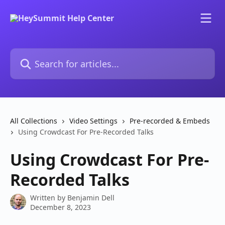
Skip to main content
Search for articles...
All Collections
Video Settings
Pre-recorded & Embeds
Using Crowdcast For Pre-Recorded Talks
Using Crowdcast For Pre-
Recorded Talks
Written by
Benjamin Dell
December 8, 2023