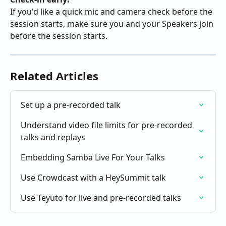
If you'd like a quick mic and camera check before the 
session starts, make sure you and your Speakers join 
before the session starts.
Related Articles
Set up a pre-recorded talk
Understand video file limits for pre-recorded 
talks and replays
Embedding Samba Live For Your Talks
Use Crowdcast with a HeySummit talk
Use Teyuto for live and pre-recorded talks