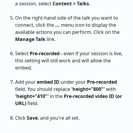
a session, select 
Content > Talks
.
On the right-hand side of the talk you want to 
connect, click the 
...
 menu icon to display the 
available actions you can perform. Click on the 
Manage Talk
 link.
Select 
Pre-recorded - 
even if your session is live, 
this setting will still work and will allow the 
embed.
Add your
 embed ID
 under your 
Pre-recorded
field. You should replace '
height="800"'
 with
'height="410"' 
in the 
Pre-recorded video ID (or 
URL) 
field.
Click 
Save
, and you're all set.