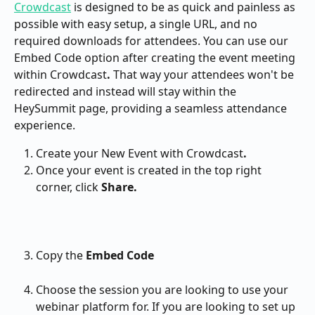
Crowdcast
 is designed to be as quick and painless as 
possible with easy setup, a single URL, and no 
required downloads for attendees. You can use our 
Embed Code option after creating the event meeting 
within Crowdcast
. 
That way your attendees won't be 
redirected and instead will stay within the 
HeySummit page, providing a seamless attendance 
experience.
Create your New Event with Crowdcast
.
Once your event is created in the top right 
corner, click 
Share.
Copy the 
Embed Code
Choose the session you are looking to use your 
webinar platform for. If you are looking to set up 