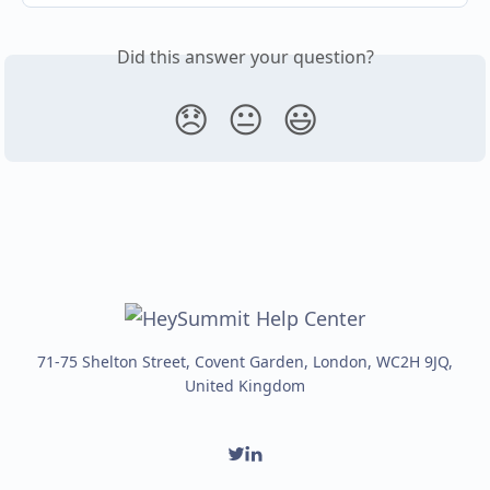
Did this answer your question?
😞
😐
😃
71-75 Shelton Street, Covent Garden, London, WC2H 9JQ,
United Kingdom