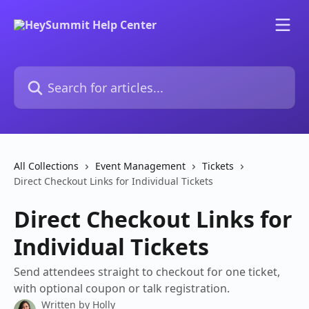
Skip to main content
Search for articles...
All Collections
Event Management
Tickets
Direct Checkout Links for Individual Tickets
Direct Checkout Links for
Individual Tickets
Send attendees straight to checkout for one ticket,
with optional coupon or talk registration.
Written by
Holly