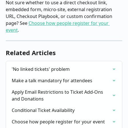
Not sure whether to use a direct checkout link, 
embedded form, micro-site, external registration 
URL, Checkout Playbook, or custom confirmation 
page? See 
Choose how people register for your 
event
.
Related Articles
'No linked tickets' problem
Make a talk mandatory for attendees
Apply Email Restrictions to Ticket Add-Ons 
and Donations
Conditional Ticket Availability
Choose how people register for your event