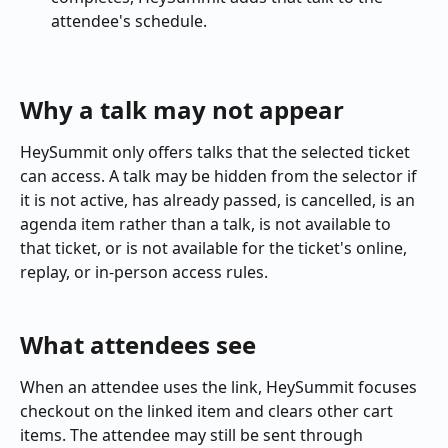
attendee's schedule.
Why a talk may not appear
HeySummit only offers talks that the selected ticket 
can access. A talk may be hidden from the selector if 
it is not active, has already passed, is cancelled, is an 
agenda item rather than a talk, is not available to 
that ticket, or is not available for the ticket's online, 
replay, or in-person access rules.
What attendees see
When an attendee uses the link, HeySummit focuses 
checkout on the linked item and clears other cart 
items. The attendee may still be sent through 