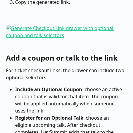
Copy the generated link.
Add a coupon or talk to the link
For ticket checkout links, the drawer can include two 
optional selectors:
Include an Optional Coupon
: choose an active 
coupon that is valid for that item. The coupon 
will be applied automatically when someone 
uses the link.
Register for an Optional Talk
: choose an 
eligible upcoming talk. After checkout 
completes, HeySummit adds that talk to the 