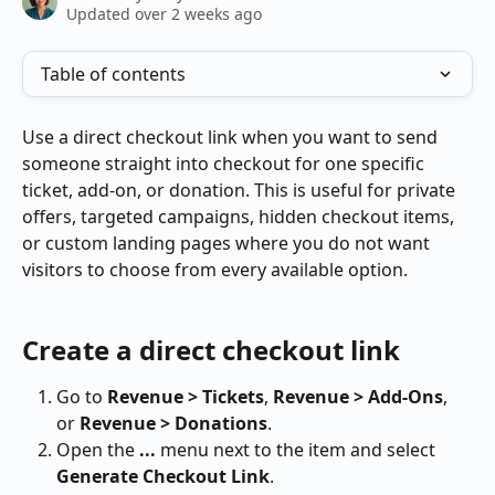
Updated over 2 weeks ago
Table of contents
Use a direct checkout link when you want to send 
someone straight into checkout for one specific 
ticket, add-on, or donation. This is useful for private 
offers, targeted campaigns, hidden checkout items, 
or custom landing pages where you do not want 
visitors to choose from every available option.
Create a direct checkout link
Go to 
Revenue > Tickets
, 
Revenue > Add-Ons
, 
or 
Revenue > Donations
.
Open the 
...
 menu next to the item and select 
Generate Checkout Link
.