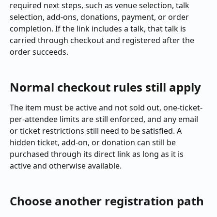
required next steps, such as venue selection, talk 
selection, add-ons, donations, payment, or order 
completion. If the link includes a talk, that talk is 
carried through checkout and registered after the 
order succeeds.
Normal checkout rules still apply
The item must be active and not sold out, one-ticket-
per-attendee limits are still enforced, and any email 
or ticket restrictions still need to be satisfied. A 
hidden ticket, add-on, or donation can still be 
purchased through its direct link as long as it is 
active and otherwise available.
Choose another registration path