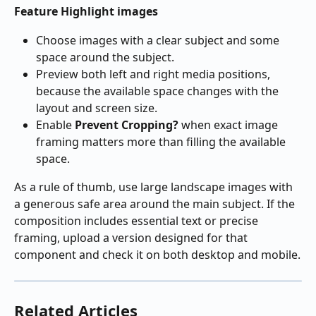
Feature Highlight images
Choose images with a clear subject and some 
space around the subject.
Preview both left and right media positions, 
because the available space changes with the 
layout and screen size.
Enable 
Prevent Cropping?
 when exact image 
framing matters more than filling the available 
space.
As a rule of thumb, use large landscape images with 
a generous safe area around the main subject. If the 
composition includes essential text or precise 
framing, upload a version designed for that 
component and check it on both desktop and mobile.
Related Articles