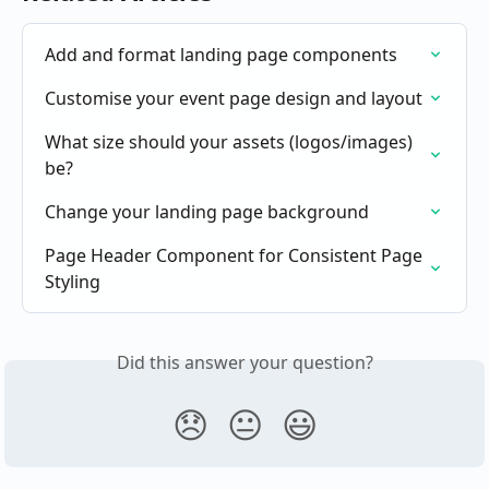
Add and format landing page components
Customise your event page design and layout
What size should your assets (logos/images) 
be?
Change your landing page background
Page Header Component for Consistent Page 
Styling
Did this answer your question?
😞
😐
😃