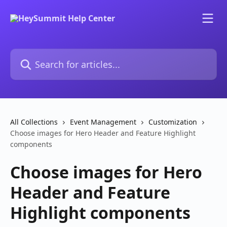
Skip to main content
Search for articles...
All Collections
Event Management
Customization
Choose images for Hero Header and Feature Highlight
components
Choose images for Hero
Header and Feature
Highlight components