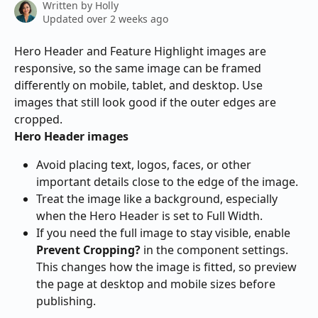
Written by
Holly
Updated over 2 weeks ago
Hero Header and Feature Highlight images are 
responsive, so the same image can be framed 
differently on mobile, tablet, and desktop. Use 
images that still look good if the outer edges are 
cropped.
Hero Header images
Avoid placing text, logos, faces, or other 
important details close to the edge of the image.
Treat the image like a background, especially 
when the Hero Header is set to Full Width.
If you need the full image to stay visible, enable 
Prevent Cropping?
 in the component settings. 
This changes how the image is fitted, so preview 
the page at desktop and mobile sizes before 
publishing.