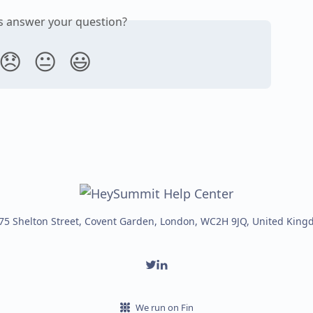
is answer your question?
😞
😐
😃
75 Shelton Street, Covent Garden, London, WC2H 9JQ, United Kin
We run on Fin