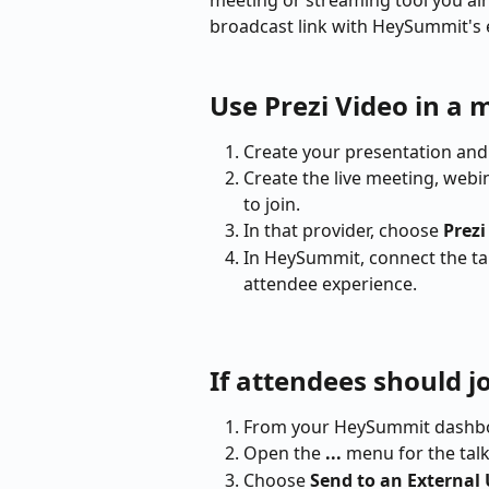
meeting or streaming tool you alr
broadcast link with HeySummit's 
Use Prezi Video in a 
Create your presentation and 
Create the live meeting, webi
to join.
In that provider, choose 
Prez
In HeySummit, connect the ta
attendee experience.
If attendees should j
From your HeySummit dashbo
Open the 
...
 menu for the tal
Choose 
Send to an External