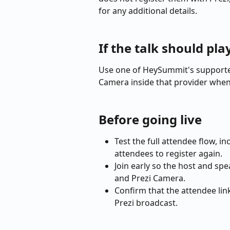
for any additional details.
If the talk should pl
Use one of HeySummit's supported
Camera inside that provider when
Before going live
Test the full attendee flow, i
attendees to register again.
Join early so the host and sp
and Prezi Camera.
Confirm that the attendee lin
Prezi broadcast.