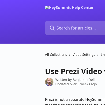
Skip to main content
Search for articles...
All Collections
Video Settings
Li
Use Prezi Video
Written by
Benjamin Dell
Updated over 3 weeks ago
Prezi is not a separate HeySummit