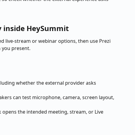
ay inside HeySummit
 live-stream or webinar options, then use Prezi 
 you present.
ncluding whether the external provider asks 
eakers can test microphone, camera, screen layout, 
k opens the intended meeting, stream, or Live 