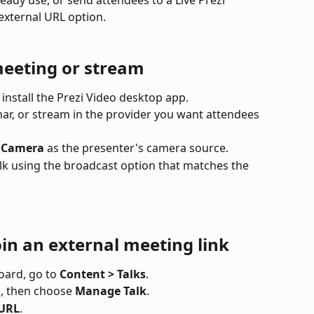
eady use, or send attendees to a Live Prezi 
external URL option.
meeting or stream
install the Prezi Video desktop app.
nar, or stream in the provider you want attendees 
i Camera
 as the presenter's camera source.
lk using the broadcast option that matches the 
oin an external meeting link
ard, go to 
Content > Talks
.
k, then choose 
Manage Talk
.
 URL
.