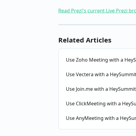
Read Prezi's current Live Prezi b
Related Articles
Use Zoho Meeting with a HeyS
Use Vectera with a HeySummit
Use Join.me with a HeySummit
Use ClickMeeting with a HeyS
Use AnyMeeting with a HeySu