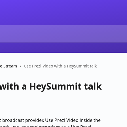
ve Stream
Use Prezi Video with a HeySummit talk
 with a HeySummit talk
 broadcast provider. Use Prezi Video inside the 