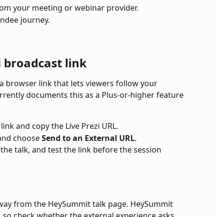
from your meeting or webinar provider.
endee journey.
i broadcast link
a browser link that lets viewers follow your 
urrently documents this as a Plus-or-higher feature 
 link and copy the Live Prezi URL.
and choose 
Send to an External URL
.
the talk, and test the link before the session 
 away from the HeySummit talk page. HeySummit 
, so check whether the external experience asks 