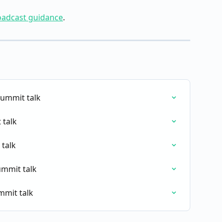
roadcast guidance
.
ummit talk
 talk
 talk
ummit talk
mmit talk