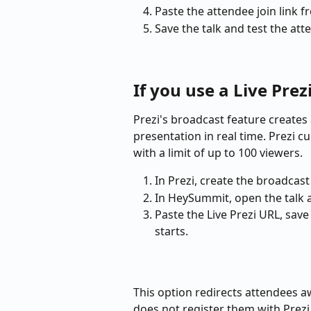
Paste the attendee join link 
Save the talk and test the att
If you use a Live Prez
Prezi's broadcast feature creates 
presentation in real time. Prezi c
with a limit of up to 100 viewers.
In Prezi, create the broadcast
In HeySummit, open the talk 
Paste the Live Prezi URL, save 
starts.
This option redirects attendees
does not register them with Prezi