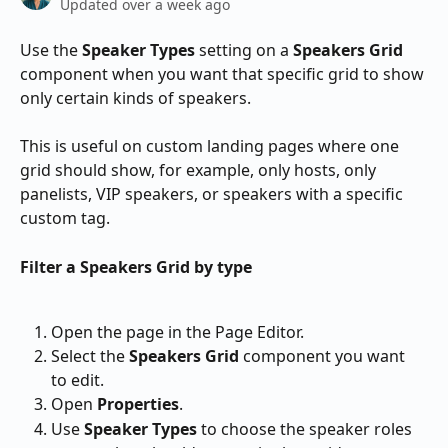
Updated over a week ago
Use the 
Speaker Types
 setting on a 
Speakers Grid
component when you want that specific grid to show 
only certain kinds of speakers.
This is useful on custom landing pages where one 
grid should show, for example, only hosts, only 
panelists, VIP speakers, or speakers with a specific 
custom tag.
Filter a Speakers Grid by type
Open the page in the Page Editor.
Select the 
Speakers Grid
 component you want 
to edit.
Open 
Properties
.
Use 
Speaker Types
 to choose the speaker roles 