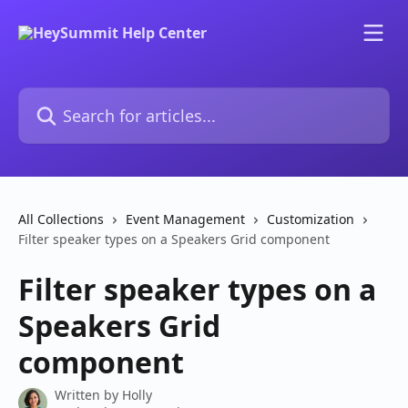
Skip to main content
Search for articles...
All Collections
Event Management
Customization
Filter speaker types on a Speakers Grid component
Filter speaker types on a
Speakers Grid
component
Written by
Holly