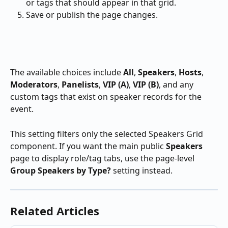
or tags that should appear in that grid.
Save or publish the page changes.
The available choices include 
All
, 
Speakers
, 
Hosts
, 
Moderators
, 
Panelists
, 
VIP (A)
, 
VIP (B)
, and any 
custom tags that exist on speaker records for the 
event.
This setting filters only the selected Speakers Grid 
component. If you want the main public 
Speakers
page to display role/tag tabs, use the page-level 
Group Speakers by Type?
 setting instead.
Related Articles