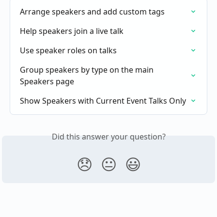
Arrange speakers and add custom tags
Help speakers join a live talk
Use speaker roles on talks
Group speakers by type on the main 
Speakers page
Show Speakers with Current Event Talks Only
Did this answer your question?
😞
😐
😃